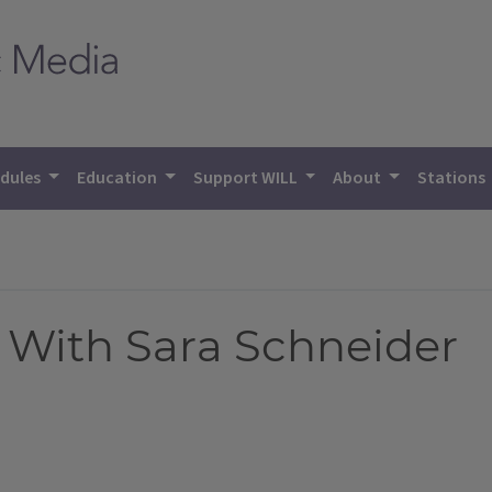
dules
Education
Support WILL
About
Stations
 With Sara Schneider