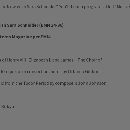
usic Now with Sara Schneider”. You'll hear a program titled “Musi
with Sara Schneider (EMN 24-36)
tterns Magazine per EMN.
f Henry VIII, Elizabeth I, and James I. The Choir of
rk to perform consort anthems by Orlando Gibbons,
usic from the Tudor Period by composers John Johnson,
e Robyn