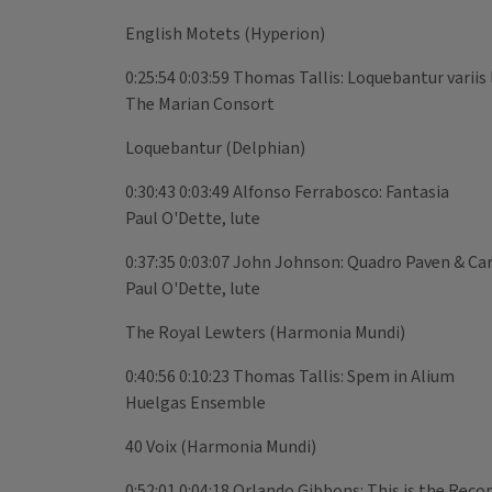
English Motets (Hyperion)
0:25:54 0:03:59 Thomas Tallis: Loquebantur variis 
The Marian Consort
Loquebantur (Delphian)
0:30:43 0:03:49 Alfonso Ferrabosco: Fantasia
Paul O'Dette, lute
0:37:35 0:03:07 John Johnson: Quadro Paven & C
Paul O'Dette, lute
The Royal Lewters (Harmonia Mundi)
0:40:56 0:10:23 Thomas Tallis: Spem in Alium
Huelgas Ensemble
40 Voix (Harmonia Mundi)
0:52:01 0:04:18 Orlando Gibbons: This is the Recor