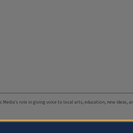
c Media's role in giving voice to local arts, education, new ideas,