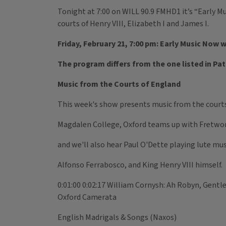
Tonight at 7:00 on WILL 90.9 FMHD1 it’s “Early M
courts of Henry VIII, Elizabeth I and James I.
Friday, February 21, 7:00 pm: Early Music Now 
The program differs from the one listed in Pa
Music from the Courts of England
This week's show presents music from the courts o
Magdalen College, Oxford teams up with Fretwo
and we'll also hear Paul O'Dette playing lute m
Alfonso Ferrabosco, and King Henry VIII himself.
0:01:00 0:02:17 William Cornysh: Ah Robyn, Gentl
Oxford Camerata
English Madrigals & Songs (Naxos)