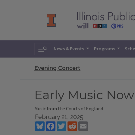
Toggle search
News & Events
Programs
Sche
Evening Concert
Early Music Now
Music from the Courts of England
February 21, 2025
Bluesky
Facebook
Twitter
Reddit
Email