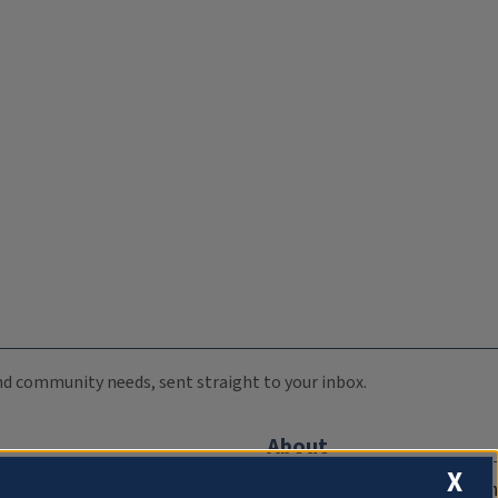
 and community needs, sent straight to your inbox.
About
X
Compliance Documentation