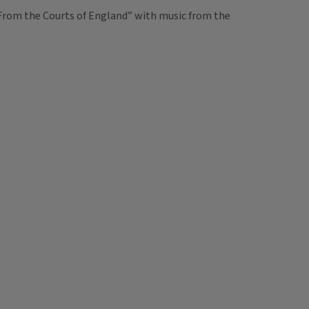
c From the Courts of England” with music from the