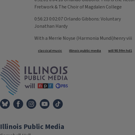
Fretwork & The Choir of Magdalen College
0:56:23 0:02:07 Orlando Gibbons: Voluntary
Jonathan Hardy
With a Merrie Noyse (Harmonia Mundi)henry viii
Tags
classical music
illinois public media
will 90.9 fm hd1
IPM Home
Illinois Public Media