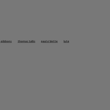
o gibbons
thomas tallis
paul o'dette
lute