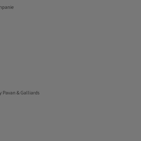
ompanie
ry Pavan & Galliards