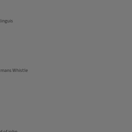
linguis
armans Whistle
d of john