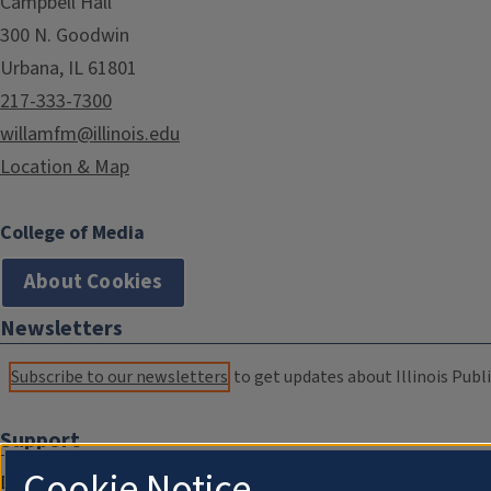
Campbell Hall
300 N. Goodwin
Urbana, IL 61801
217-333-7300
willamfm@illinois.edu
Location & Map
College of Media
About Cookies
Newsletters
Subscribe to our newsletters
to get updates about Illinois Publi
Support
Cookie Notice
Donate