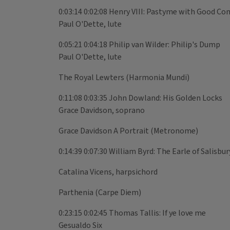
0:03:14 0:02:08 Henry VIII: Pastyme with Good C
Paul O'Dette, lute
0:05:21 0:04:18 Philip van Wilder: Philip's Dump
Paul O'Dette, lute
The Royal Lewters (Harmonia Mundi)
0:11:08 0:03:35 John Dowland: His Golden Locks
Grace Davidson, soprano
Grace Davidson A Portrait (Metronome)
0:14:39 0:07:30 William Byrd: The Earle of Salisbu
Catalina Vicens, harpsichord
Parthenia (Carpe Diem)
0:23:15 0:02:45 Thomas Tallis: If ye love me
Gesualdo Six