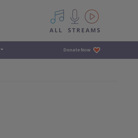
All IPM content streams
Donate Now