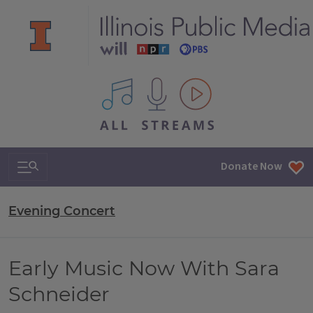
All IPM content streams
Search & Navigation
Donate Now
Evening Concert
Early Music Now With Sara
Schneider