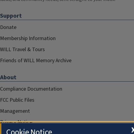
Support
Donate
Membership Information
WILL Travel & Tours
Friends of WILL Memory Archive
About
Compliance Documentation
FCC Public Files
Management
Privacy Notice
Cookie Notice