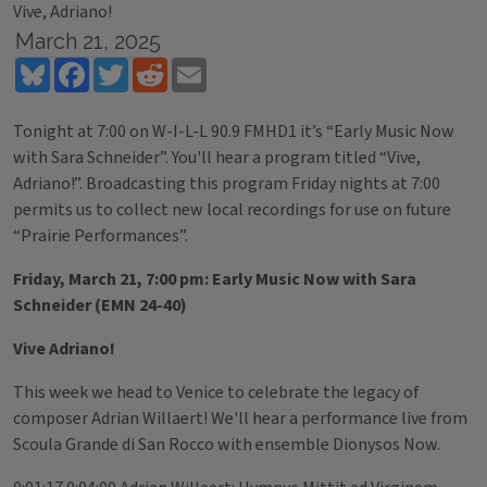
Vive, Adriano!
March 21, 2025
Bluesky
Facebook
Twitter
Reddit
Email
Tonight at 7:00 on W-I-L-L 90.9 FMHD1 it’s “Early Music Now
with Sara Schneider”. You'll hear a program titled “Vive,
Adriano!”. Broadcasting this program Friday nights at 7:00
permits us to collect new local recordings for use on future
“Prairie Performances”.
Friday, March 21, 7:00 pm: Early Music Now with Sara
Schneider (EMN 24-40)
Vive Adriano!
This week we head to Venice to celebrate the legacy of
composer Adrian Willaert! We'll hear a performance live from
Scoula Grande di San Rocco with ensemble Dionysos Now.