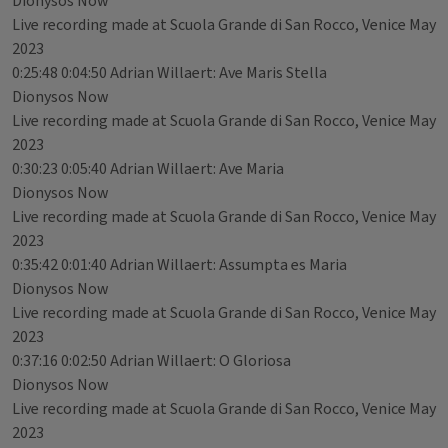
Dionysos Now
Live recording made at Scuola Grande di San Rocco, Venice May
2023
0:25:48 0:04:50 Adrian Willaert: Ave Maris Stella
Dionysos Now
Live recording made at Scuola Grande di San Rocco, Venice May
2023
0:30:23 0:05:40 Adrian Willaert: Ave Maria
Dionysos Now
Live recording made at Scuola Grande di San Rocco, Venice May
2023
0:35:42 0:01:40 Adrian Willaert: Assumpta es Maria
Dionysos Now
Live recording made at Scuola Grande di San Rocco, Venice May
2023
0:37:16 0:02:50 Adrian Willaert: O Gloriosa
Dionysos Now
Live recording made at Scuola Grande di San Rocco, Venice May
2023