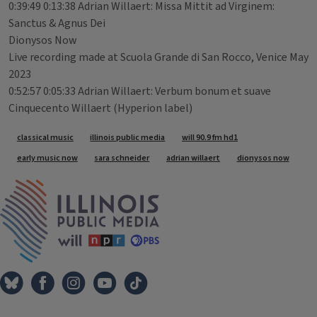
0:39:49 0:13:38 Adrian Willaert: Missa Mittit ad Virginem:
Sanctus & Agnus Dei
Dionysos Now
Live recording made at Scuola Grande di San Rocco, Venice May
2023
0:52:57 0:05:33 Adrian Willaert: Verbum bonum et suave
Cinquecento Willaert (Hyperion label)
Tags
classical music
illinois public media
will 90.9 fm hd1
early music now
sara schneider
adrian willaert
dionysos now
IPM Home