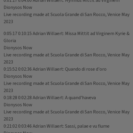
0:01:17 0:04:00 Adrian Willaert: Hymnus Mittit ad Virginem
Dionysos Now
Live recording made at Scuola Grande di San Rocco, Venice May
2023
0:05:17 0:10:15 Adrian Willaert: Missa Mittit ad Virginem Kyrie &
Gloria
Dionysos Now
Live recording made at Scuola Grande di San Rocco, Venice May
2023
0:15:52 0:02:36 Adrian Willaert: Quando di rose d'oro
Dionysos Now
Live recording made at Scuola Grande di San Rocco, Venice May
2023
0:18:28 0:02:28 Adrian Willaert: A quand'haveva
Dionysos Now
Live recording made at Scuola Grande di San Rocco, Venice May
2023
0:21:02 0:03:46 Adrian Willaert: Sassi, palae e vu fiume