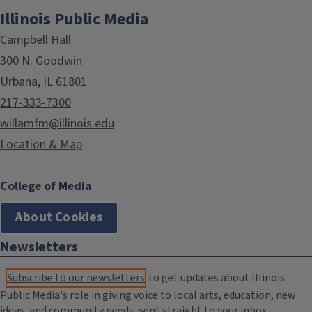
Illinois Public Media
Campbell Hall
300 N. Goodwin
Urbana, IL 61801
217-333-7300
willamfm@illinois.edu
Location & Map
College of Media
About Cookies
Newsletters
Subscribe to our newsletters
to get updates about Illinois
Public Media's role in giving voice to local arts, education, new
ideas, and community needs, sent straight to your inbox.