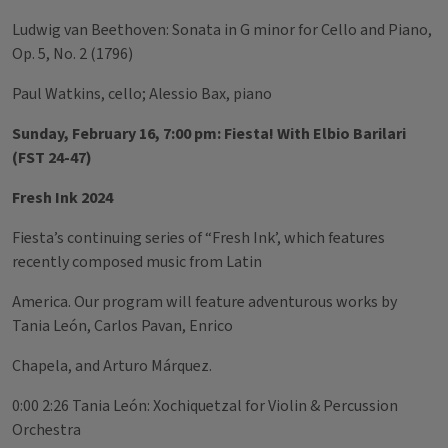
Ludwig van Beethoven: Sonata in G minor for Cello and Piano,
Op. 5, No. 2 (1796)
Paul Watkins, cello; Alessio Bax, piano
Sunday, February 16, 7:00 pm: Fiesta! With Elbio Barilari
(FST 24-47)
Fresh Ink 2024
Fiesta’s continuing series of “Fresh Ink’, which features
recently composed music from Latin
America. Our program will feature adventurous works by
Tania León, Carlos Pavan, Enrico
Chapela, and Arturo Márquez.
0:00 2:26 Tania León: Xochiquetzal for Violin & Percussion
Orchestra