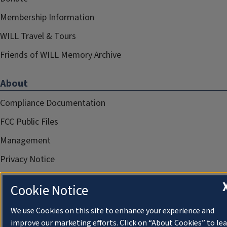
Membership Information
WILL Travel & Tours
Friends of WILL Memory Archive
About
Compliance Documentation
FCC Public Files
Management
Privacy Notice
Cookie Notice
We use Cookies on this site to enhance your experience and
improve our marketing efforts. Click on “About Cookies” to le