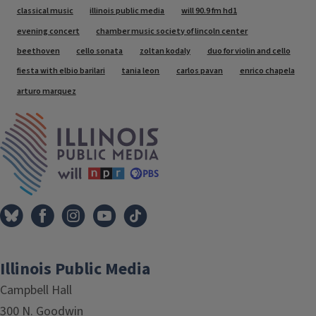
Tags
classical music
illinois public media
will 90.9 fm hd1
evening concert
chamber music society of lincoln center
beethoven
cello sonata
zoltan kodaly
duo for violin and cello
fiesta with elbio barilari
tania leon
carlos pavan
enrico chapela
arturo marquez
IPM Home
Illinois Public Media
Campbell Hall
300 N. Goodwin