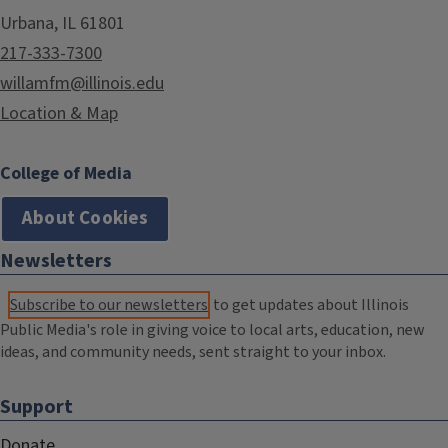
Urbana, IL 61801
217-333-7300
willamfm@illinois.edu
Location & Map
College of Media
About Cookies
Newsletters
Subscribe to our newsletters
to get updates about Illinois
Public Media's role in giving voice to local arts, education, new
ideas, and community needs, sent straight to your inbox.
Support
Donate