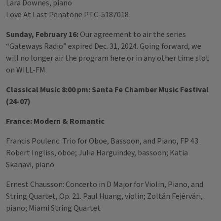
Lara Downes, piano
Love At Last Penatone PTC-5187018
Sunday, February 16:
Our agreement to air the series
“Gateways Radio” expired Dec. 31, 2024. Going forward, we
will no longer air the program here or in any other time slot
on WILL-FM.
Classical Music 8:00 pm: Santa Fe Chamber Music Festival
(24-07)
France: Modern & Romantic
Francis Poulenc: Trio for Oboe, Bassoon, and Piano, FP 43.
Robert Ingliss, oboe; Julia Harguindey, bassoon; Katia
Skanavi, piano
Ernest Chausson: Concerto in D Major for Violin, Piano, and
String Quartet, Op. 21. Paul Huang, violin; Zoltán Fejérvári,
piano; Miami String Quartet