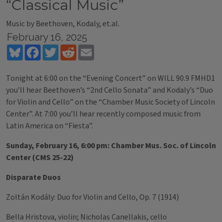
“Classical Music”
Music by Beethoven, Kodaly, et.al.
February 16, 2025
Bluesky
Facebook
Twitter
Reddit
Email
Tonight at 6:00 on the “Evening Concert” on WILL 90.9 FMHD1
you’ll hear Beethoven’s “2nd Cello Sonata” and Kodaly’s “Duo
for Violin and Cello” on the “Chamber Music Society of Lincoln
Center”. At 7:00 you’ll hear recently composed music from
Latin America on “Fiesta”.
Sunday, February 16, 6:00 pm: Chamber Mus. Soc. of Lincoln
Center (CMS 25-22)
Disparate Duos
Zoltán Kodály: Duo for Violin and Cello, Op. 7 (1914)
Bella Hristova, violin; Nicholas Canellakis, cello