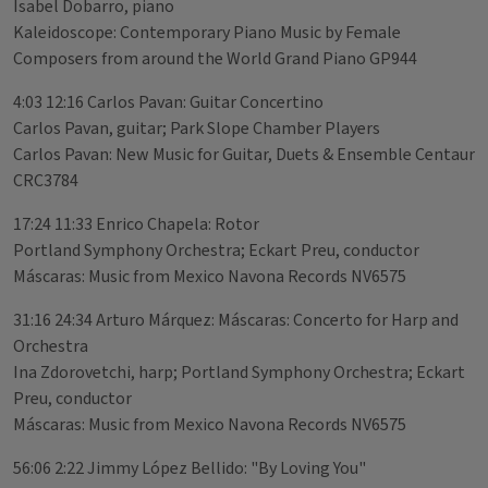
Isabel Dobarro, piano
Kaleidoscope: Contemporary Piano Music by Female
Composers from around the World Grand Piano GP944
4:03 12:16 Carlos Pavan: Guitar Concertino
Carlos Pavan, guitar; Park Slope Chamber Players
Carlos Pavan: New Music for Guitar, Duets & Ensemble Centaur
CRC3784
17:24 11:33 Enrico Chapela: Rotor
Portland Symphony Orchestra; Eckart Preu, conductor
Máscaras: Music from Mexico Navona Records NV6575
31:16 24:34 Arturo Márquez: Máscaras: Concerto for Harp and
Orchestra
Ina Zdorovetchi, harp; Portland Symphony Orchestra; Eckart
Preu, conductor
Máscaras: Music from Mexico Navona Records NV6575
56:06 2:22 Jimmy López Bellido: "By Loving You"