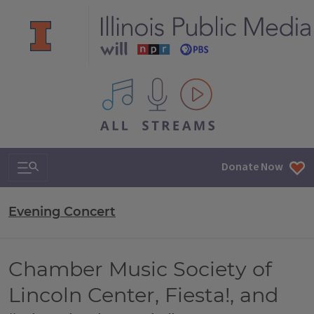
All IPM content streams
Search & Navigation
Donate Now
Evening Concert
Chamber Music Society of
Lincoln Center, Fiesta!, and