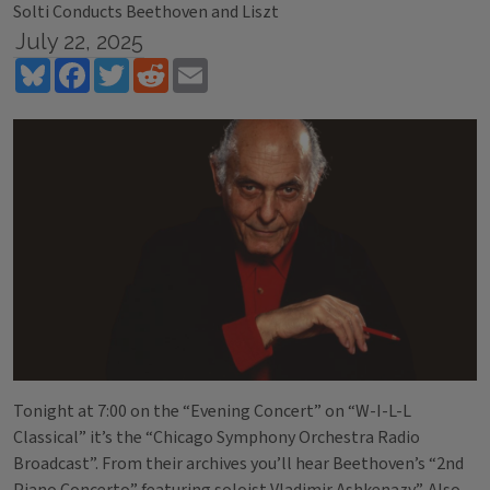
Solti Conducts Beethoven and Liszt
July 22, 2025
Bluesky
Facebook
Twitter
Reddit
Email
Tonight at 7:00 on the “Evening Concert” on “W-I-L-L
Classical” it’s the “Chicago Symphony Orchestra Radio
Broadcast”. From their archives you’ll hear Beethoven’s “2nd