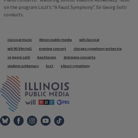
Piano Concerto” featuring soloist Vladimir Ashkenazy”. Also
on the program Liszt’s “A Faust Symphony”. Sir Georg Solti
conducts.
Tags
classical music
illinois public media
will classical
will 90.9 fm hd1
evening concert
chicago symphony orchestra
sir georg solti
beethoven
2nd piano concerto
vladimir ashkenazy
liszt
a faust symphony
IPM Home