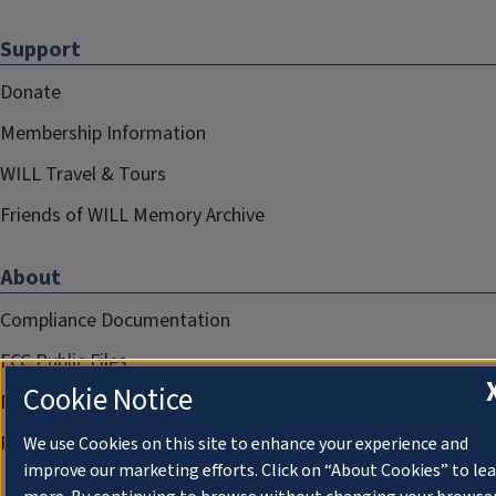
Support
Donate
Membership Information
WILL Travel & Tours
Friends of WILL Memory Archive
About
Compliance Documentation
FCC Public Files
Cookie Notice
Management
Privacy Notice
We use Cookies on this site to enhance your experience and
improve our marketing efforts. Click on “About Cookies” to le