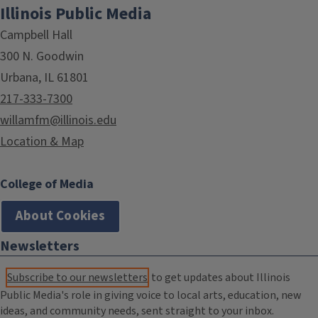
Illinois Public Media
Campbell Hall
300 N. Goodwin
Urbana, IL 61801
217-333-7300
willamfm@illinois.edu
Location & Map
College of Media
About Cookies
Newsletters
Subscribe to our newsletters
to get updates about Illinois
Public Media's role in giving voice to local arts, education, new
ideas, and community needs, sent straight to your inbox.