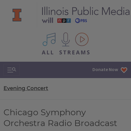
All IPM content streams
Search & Navigation
Donate Now
Evening Concert
Chicago Symphony
Orchestra Radio Broadcast