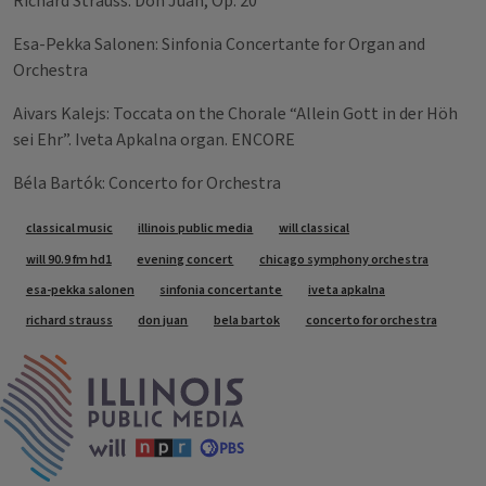
Richard Strauss: Don Juan, Op. 20
Esa-Pekka Salonen: Sinfonia Concertante for Organ and
Orchestra
Aivars Kalejs: Toccata on the Chorale “Allein Gott in der Höh
sei Ehr”. Iveta Apkalna organ. ENCORE
Béla Bartók: Concerto for Orchestra
Tags
classical music
illinois public media
will classical
will 90.9 fm hd1
evening concert
chicago symphony orchestra
esa-pekka salonen
sinfonia concertante
iveta apkalna
richard strauss
don juan
bela bartok
concerto for orchestra
IPM Home