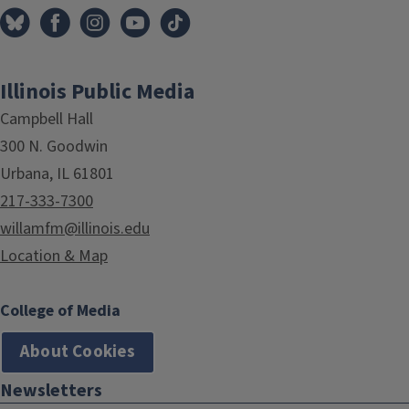
Illinois Public Media
Campbell Hall
300 N. Goodwin
Urbana, IL 61801
217-333-7300
willamfm@illinois.edu
Location & Map
College of Media
About Cookies
Newsletters