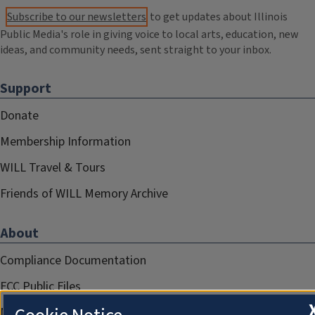
Subscribe to our newsletters
to get updates about Illinois
Public Media's role in giving voice to local arts, education, new
ideas, and community needs, sent straight to your inbox.
Support
Donate
Membership Information
WILL Travel & Tours
Friends of WILL Memory Archive
About
Compliance Documentation
FCC Public Files
Management