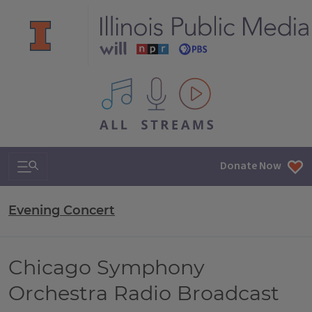
All IPM content streams
Search & Navigation
Donate Now
Evening Concert
Chicago Symphony
Orchestra Radio Broadcast