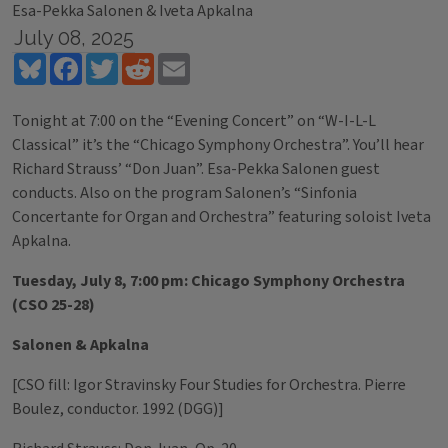
Esa-Pekka Salonen & Iveta Apkalna
July 08, 2025
Bluesky
Facebook
Twitter
Reddit
Email
Tonight at 7:00 on the “Evening Concert” on “W-I-L-L
Classical” it’s the “Chicago Symphony Orchestra”. You’ll hear
Richard Strauss’ “Don Juan”. Esa-Pekka Salonen guest
conducts. Also on the program Salonen’s “Sinfonia
Concertante for Organ and Orchestra” featuring soloist Iveta
Apkalna.
Tuesday, July 8, 7:00 pm: Chicago Symphony Orchestra
(CSO 25-28)
Salonen & Apkalna
[CSO fill: Igor Stravinsky Four Studies for Orchestra. Pierre
Boulez, conductor. 1992 (DGG)]