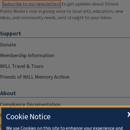
Subscribe to our newsletters
to get updates about Illinois
Public Media's role in giving voice to local arts, education, new
ideas, and community needs, sent straight to your inbox.
Support
Donate
Membership Information
WILL Travel & Tours
Friends of WILL Memory Archive
About
Compliance Documentation
Cookie Notice
FCC Public Files
Management
We use Cookies on this site to enhance your experience and