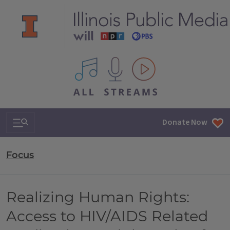
All IPM content streams
Search & Navigation
Donate Now
Focus
Realizing Human Rights:
Access to HIV/AIDS Related