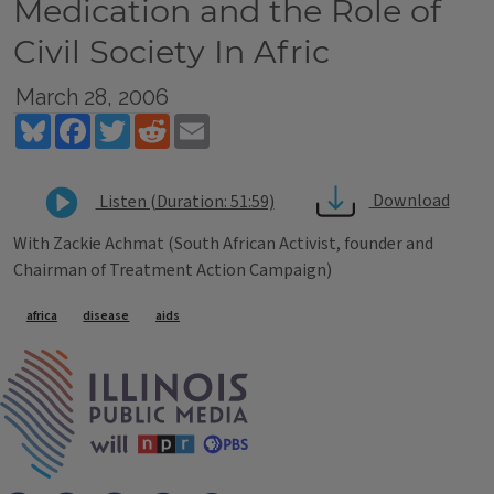
Medication and the Role of
Civil Society In Afric
March 28, 2006
Bluesky
Facebook
Twitter
Reddit
Email
Download
Listen (Duration: 51:59)
With Zackie Achmat (South African Activist, founder and
Chairman of Treatment Action Campaign)
Tags
africa
disease
aids
IPM Home