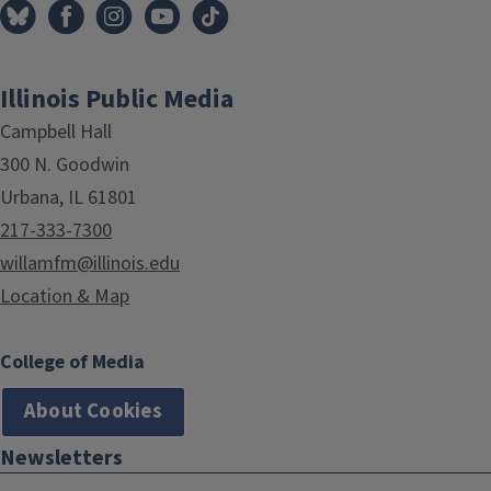
Illinois Public Media
Campbell Hall
300 N. Goodwin
Urbana, IL 61801
217-333-7300
willamfm@illinois.edu
Location & Map
College of Media
About Cookies
Newsletters