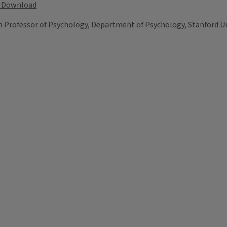
Download
on Professor of Psychology, Department of Psychology, Stanford Un