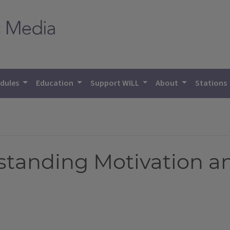
dules
Education
Support WILL
About
Stations
standing Motivation 