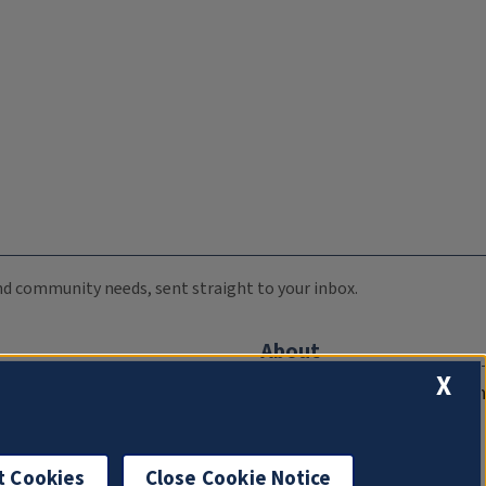
 and community needs, sent straight to your inbox.
About
X
Compliance Documentation
FCC Public Files
Management
t Cookies
Close Cookie Notice