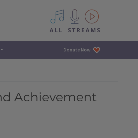
All IPM content streams
Donate Now
and Achievement