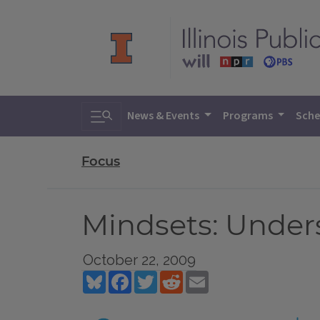
Toggle search
News & Events
Programs
Sche
Focus
Mindsets: Under
October 22, 2009
Bluesky
Facebook
Twitter
Reddit
Email