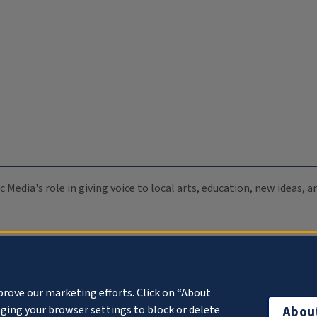
c Media's role in giving voice to local arts, education, new ideas,
prove our marketing efforts. Click on “About
ging your browser settings to block or delete
Abou