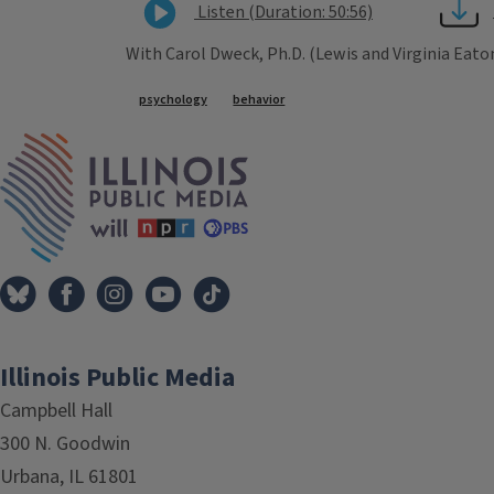
Listen (Duration: 50:56)
With Carol Dweck, Ph.D. (Lewis and Virginia Eat
Tags
psychology
behavior
IPM Home
Illinois Public Media
Campbell Hall
300 N. Goodwin
Urbana, IL 61801