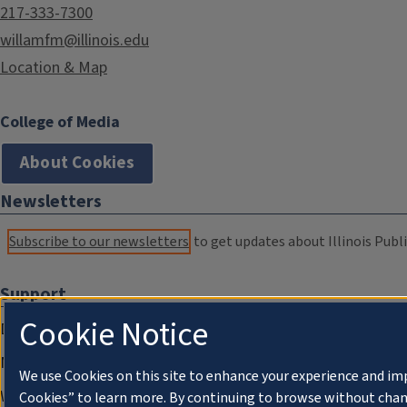
217-333-7300
willamfm@illinois.edu
Location & Map
College of Media
About Cookies
Newsletters
Subscribe to our newsletters
to get updates about Illinois Publi
Support
Cookie Notice
Donate
Membership Information
We use Cookies on this site to enhance your experience and im
WILL Travel & Tours
Cookies” to learn more. By continuing to browse without chan