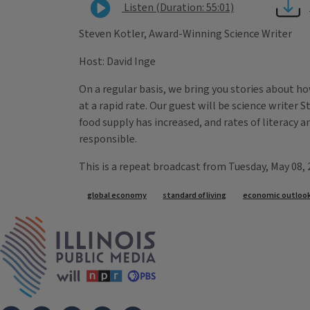
Listen (Duration: 55:01)
Steven Kotler, Award-Winning Science Writer
Host: David Inge
On a regular basis, we bring you stories about h
at a rapid rate. Our guest will be science writer 
food supply has increased, and rates of literacy a
responsible.
This is a repeat broadcast from Tuesday, May 08,
Tags
global economy
standard of living
economic outloo
IPM Home