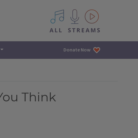
All IPM content streams
Donate Now
You Think