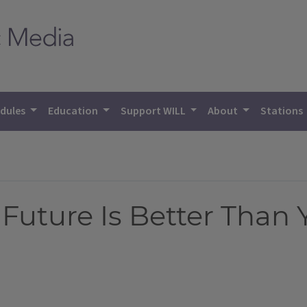
dules
Education
Support WILL
About
Stations
Future Is Better Than 