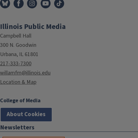
Illinois Public Media
Campbell Hall
300 N. Goodwin
Urbana, IL 61801
217-333-7300
willamfm@illinois.edu
Location & Map
College of Media
About Cookies
Newsletters