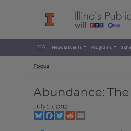
Toggle search
News & Events
Programs
Sche
Focus
Abundance: The 
July 10, 2012
Bluesky
Facebook
Twitter
Reddit
Email