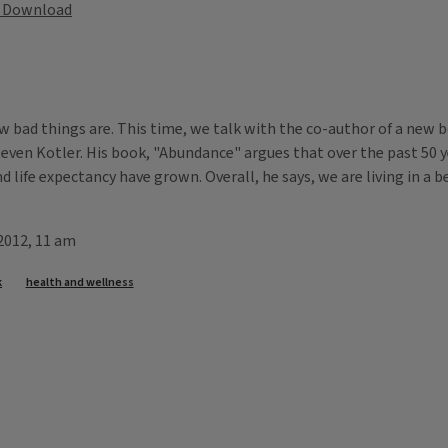
Download
ow bad things are. This time, we talk with the co-author of a new 
Steven Kotler. His book, "Abundance" argues that over the past 50 y
nd life expectancy have grown. Overall, he says, we are living in a 
 2012, 11 am
k
health and wellness