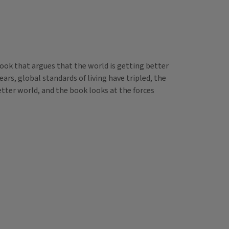
book that argues that the world is getting better
ears, global standards of living have tripled, the
better world, and the book looks at the forces