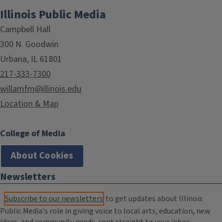
Illinois Public Media
Campbell Hall
300 N. Goodwin
Urbana, IL 61801
217-333-7300
willamfm@illinois.edu
Location & Map
College of Media
About Cookies
Newsletters
Subscribe to our newsletters
to get updates about Illinois
Public Media's role in giving voice to local arts, education, new