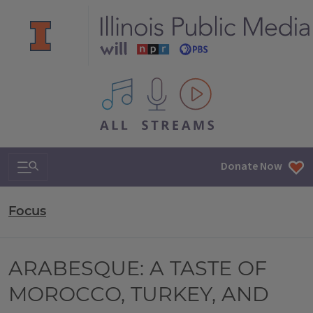
All IPM content streams
Search & Navigation
Donate Now
Focus
ARABESQUE: A TASTE OF
MOROCCO, TURKEY, AND