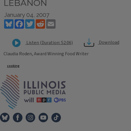
LEBANON
January 04, 2007
Bluesky
Facebook
Twitter
Reddit
Email
Download
Listen (Duration: 52:06)
Claudia Roden, Award Winning Food Writer
Tags
cooking
IPM Home