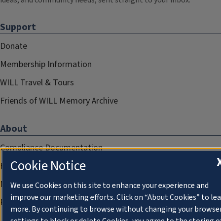
ideas, and community needs, sent straight to your inbox.
Support
Donate
Membership Information
WILL Travel & Tours
Friends of WILL Memory Archive
About
Compliance Documentation
Cookie Notice
FCC Public Files
Management
We use Cookies on this site to enhance your experience and
improve our marketing efforts. Click on “About Cookies” to le
Privacy Notice
more. By continuing to browse without changing your browse