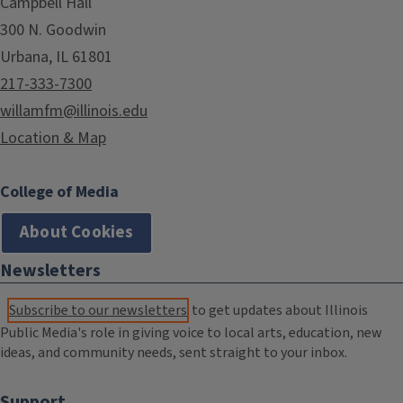
Campbell Hall
300 N. Goodwin
Urbana, IL 61801
217-333-7300
willamfm@illinois.edu
Location & Map
College of Media
About Cookies
Newsletters
Subscribe to our newsletters
to get updates about Illinois
Public Media's role in giving voice to local arts, education, new
ideas, and community needs, sent straight to your inbox.
Support