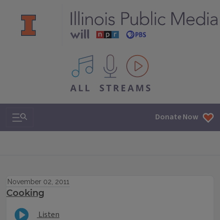
All IPM content streams
Search & Navigation
Donate Now
November 02, 2011
Cooking
Listen