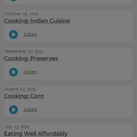
October 05, 2011
Cooking: Indian Cuisine
Listen
September 07, 2011
Cooking: Preserves
Listen
August 03, 2011
Cooking: Corn
Listen
July 13, 2011
Eating Well Affordably