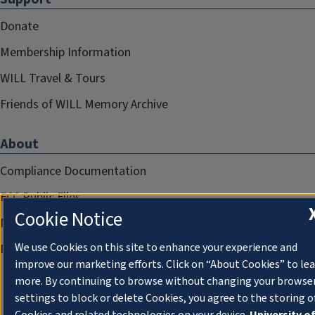
Donate
Membership Information
WILL Travel & Tours
Friends of WILL Memory Archive
About
Compliance Documentation
FCC Public Files
Cookie Notice
Management
We use Cookies on this site to enhance your experience and
Privacy Notice
improve our marketing efforts. Click on “About Cookies” to le
more. By continuing to browse without changing your browse
settings to block or delete Cookies, you agree to the storing o