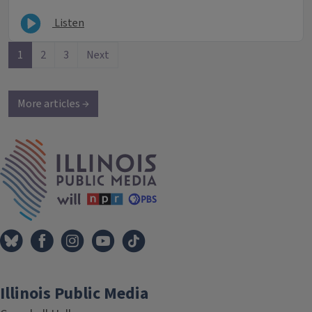
Listen
1
2
3
Next
More articles →
IPM Home
Illinois Public Media