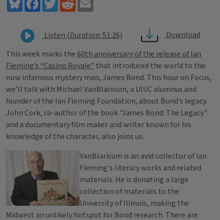
Bluesky
Facebook
Twitter
Reddit
Email
Download
Listen (Duration: 51:26)
This week marks the
60th anniversary of the release of Ian
Fleming’s “Casino Royale”
that introduced the world to the
now infamous mystery man, James Bond. This hour on Focus,
we’ll talk with Michael VanBlaricum, a UIUC alumnus and
founder of the Ian Fleming Foundation, about Bond’s legacy.
John Cork, co-author of the book "James Bond: The Legacy"
and a documentary film maker and writer known for his
knowledge of the character, also joins us.
VanBlaricum is an avid collector of Ian
Fleming's literary works and related
materials. He is donating a large
collection of materials to the
University of Illinois, making the
Midwest an unlikely hotspot for Bond research. There are