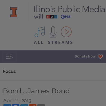
All IPM content streams
Search & Navigation
Donate Now
Focus
Bond….James Bond
April 11, 2013