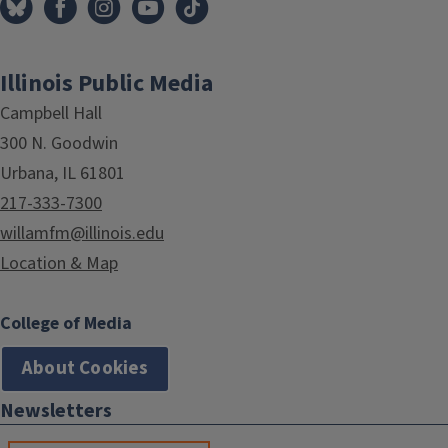
Illinois Public Media
Campbell Hall
300 N. Goodwin
Urbana, IL 61801
217-333-7300
willamfm@illinois.edu
Location & Map
College of Media
About Cookies
Newsletters