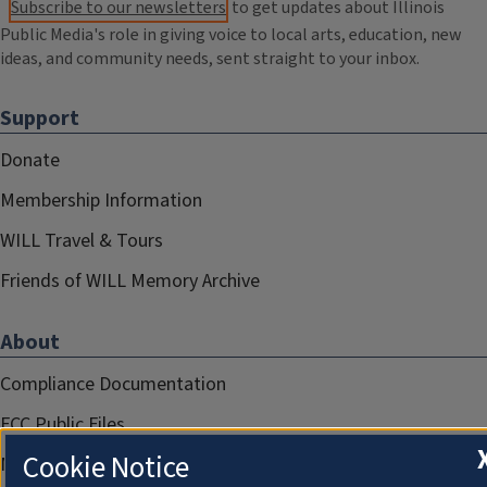
Subscribe to our newsletters
to get updates about Illinois
Public Media's role in giving voice to local arts, education, new
ideas, and community needs, sent straight to your inbox.
Support
Donate
Membership Information
WILL Travel & Tours
Friends of WILL Memory Archive
About
Compliance Documentation
FCC Public Files
Cookie Notice
Management