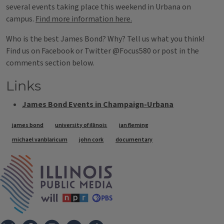
several events taking place this weekend in Urbana on
campus.
Find more information here.
Who is the best James Bond? Why? Tell us what you think!
Find us on Facebook or Twitter @Focus580 or post in the
comments section below.
Links
James Bond Events in Champaign-Urbana
Tags
james bond
university of illinois
ian fleming
michael vanblaricum
john cork
documentary
IPM Home