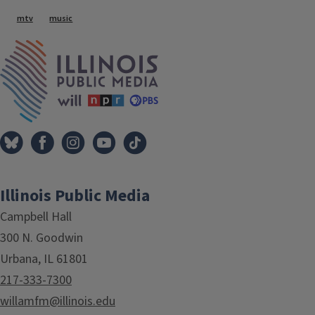
Tags
mtv
music
IPM Home
Illinois Public Media
Campbell Hall
300 N. Goodwin
Urbana, IL 61801
217-333-7300
willamfm@illinois.edu