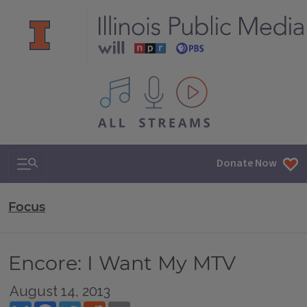
All IPM content streams
Search & Navigation
Donate Now
Focus
Encore: I Want My MTV
August 14, 2013