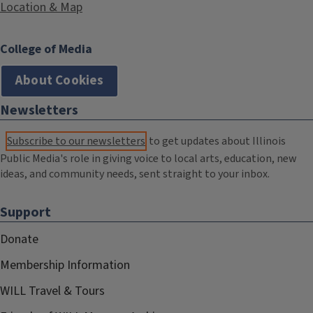
Location & Map
College of Media
About Cookies
Newsletters
Subscribe to our newsletters
to get updates about Illinois
Public Media's role in giving voice to local arts, education, new
ideas, and community needs, sent straight to your inbox.
Support
Donate
Membership Information
WILL Travel & Tours