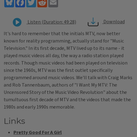
Bluesky
Facebook
Twitter
Reddit
Email
Download
Listen (Duration: 49:28)
It's hard to remember that the initials MTV, now better
known for reality programming, actually stand for "Music
Television." In its first decade, MTV lived up to its name - it
played music videos all day, the way a radio station played
records. Though music videos had been played on television
since the 1960s, MTV was the first outlet specifically
programmed around music videos. We'll talk with Craig Marks
and Rob Tannenbaum, authors of "I Want My MTV: The
Uncensored Story of the Music Video Revolution" about the
tumultuous first decade of MTV and the videos that made the
1980s and early 1990s memorable.
Links
Pretty Good For A Girl