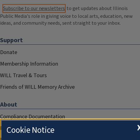
Subscribe to our newsletters
to get updates about Illinois
Public Media's role in giving voice to local arts, education, new
ideas, and community needs, sent straight to your inbox.
Support
Donate
Membership Information
WILL Travel & Tours
Friends of WILL Memory Archive
About
Compliance Documentation
Cookie Notice
FCC Public Files
Management