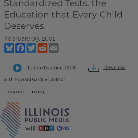
Standardized Tests, the
Education that Every Child
Deserves
February 09, 2001
Bluesky
Facebook
Twitter
Reddit
Email
Download
Listen (Duration: 45:08)
with Howard Gardner, author
Tags
education
testing
IPM Home