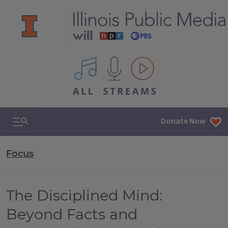
All IPM content streams
Search & Navigation
Donate Now
Focus
The Disciplined Mind:
Beyond Facts and