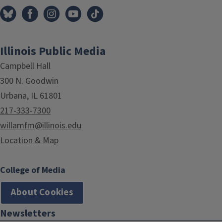
Illinois Public Media
Campbell Hall
300 N. Goodwin
Urbana, IL 61801
217-333-7300
willamfm@illinois.edu
Location & Map
College of Media
About Cookies
Newsletters