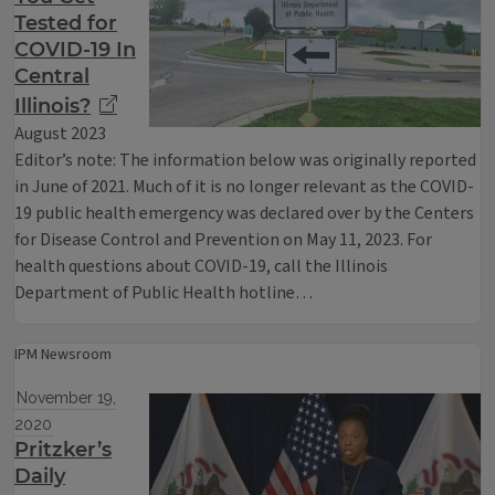
Tested for
COVID-19 In
Central
Illinois?
August 2023
Editor’s note: The information below was originally reported
in June of 2021. Much of it is no longer relevant as the COVID-
19 public health emergency was declared over by the Centers
for Disease Control and Prevention on May 11, 2023. For
health questions about COVID-19, call the Illinois
Department of Public Health hotline…
IPM Newsroom
November 19,
2020
Pritzker’s
Daily