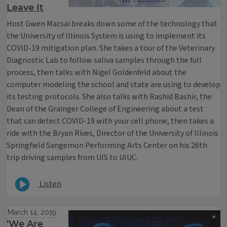
Leave It
Host Gwen Macsai breaks down some of the technology that
the University of Illinois System is using to implement its
COVID-19 mitigation plan. She takes a tour of the Veterinary
Diagnostic Lab to follow saliva samples through the full
process, then talks with Nigel Goldenfeld about the
computer modeling the school and state are using to develop
its testing protocols. She also talks with Rashid Bashir, the
Dean of the Grainger College of Engineering about a test
that can detect COVID-19 with your cell phone, then takes a
ride with the Bryan Rives, Director of the University of Illinois
Springfield Sangemon Performing Arts Center on his 26th
trip driving samples from UIS to UIUC.
Listen
March 14, 2019
‘We Are