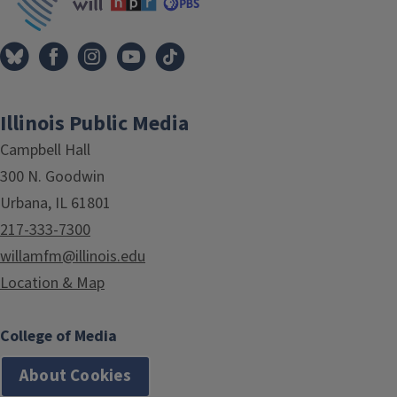
Illinois Public Media
Campbell Hall
300 N. Goodwin
Urbana, IL 61801
217-333-7300
willamfm@illinois.edu
Location & Map
College of Media
About Cookies