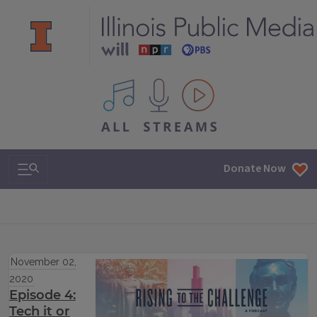
All IPM content streams
Search & Navigation
Donate Now
November 02,
2020
Episode 4:
Tech it or