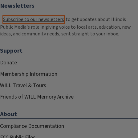
Newsletters
Subscribe to our newsletters
to get updates about Illinois
Public Media's role in giving voice to local arts, education, new
ideas, and community needs, sent straight to your inbox.
Support
Donate
Membership Information
WILL Travel & Tours
Friends of WILL Memory Archive
About
Compliance Documentation
FCC Public Files