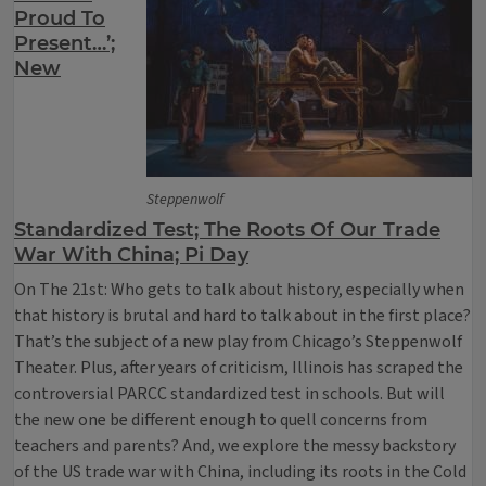
Proud To
Present…’;
New
Steppenwolf
Standardized Test; The Roots Of Our Trade
War With China; Pi Day
On The 21st: Who gets to talk about history, especially when
that history is brutal and hard to talk about in the first place?
That’s the subject of a new play from Chicago’s Steppenwolf
Theater. Plus, after years of criticism, Illinois has scraped the
controversial PARCC standardized test in schools. But will
the new one be different enough to quell concerns from
teachers and parents? And, we explore the messy backstory
of the US trade war with China, including its roots in the Cold