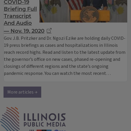
COVID-19
Briefing Full
Transcript
And Audio
— Nov. 19, 2020
Gov. J.B. Pritzker and Dr. Ngozi Ezike are holding daily COVID-
19 press briefings as cases and hospitalizations in Illinois
reach record highs. Read and listen to the latest update from
the governor’s office on new cases, phased re-opening and
closings of different regions and the state’s ongoing
pandemic response. You can watch the most recent…
More articles →
IPM Home