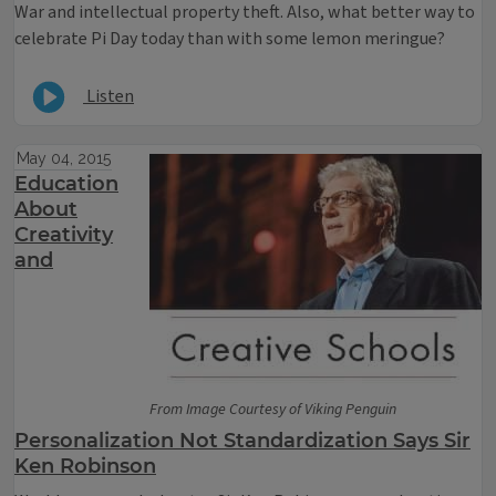
War and intellectual property theft. Also, what better way to
celebrate Pi Day today than with some lemon meringue?
Listen
May 04, 2015
Education
About
Creativity
and
From Image Courtesy of Viking Penguin
Personalization Not Standardization Says Sir
Ken Robinson