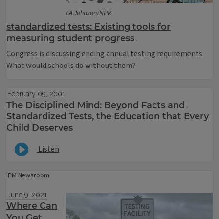
LA Johnson/NPR
standardized tests: Existing tools for
measuring student progress
Congress is discussing ending annual testing requirements.
What would schools do without them?
February 09, 2001
The Disciplined Mind: Beyond Facts and
Standardized Tests, the Education that Every
Child Deserves
Listen
IPM Newsroom
June 9, 2021
Where Can
You Get