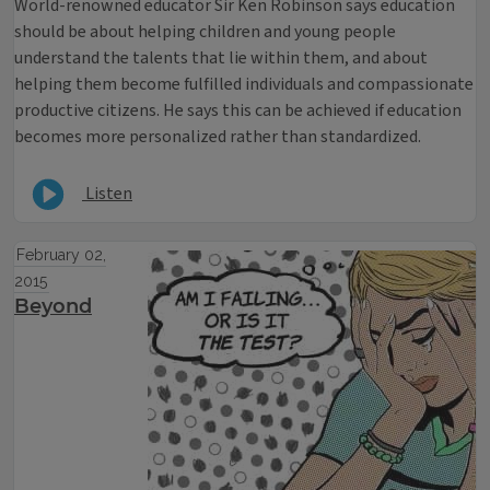
World-renowned educator Sir Ken Robinson says education
should be about helping children and young people
understand the talents that lie within them, and about
helping them become fulfilled individuals and compassionate
productive citizens. He says this can be achieved if education
becomes more personalized rather than standardized.
Listen
February 02,
2015
Beyond