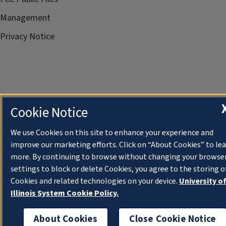
Management
Privacy Notice
Cookie Notice
We use Cookies on this site to enhance your experience and
improve our marketing efforts. Click on “About Cookies” to le
more. By continuing to browse without changing your browse
settings to block or delete Cookies, you agree to the storing o
Cookies and related technologies on your device.
University o
Illinois System Cookie Policy.
About Cookies
Close Cookie Notice