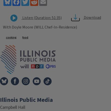
Bluesky
Facebook
Twitter
Reddit
Email
Download
Listen (Duration: 51:35)
With Doyle Moore (WILL Chef-In-Residence)
Tags
cooking
food
IPM Home
Illinois Public Media
Campbell Hall