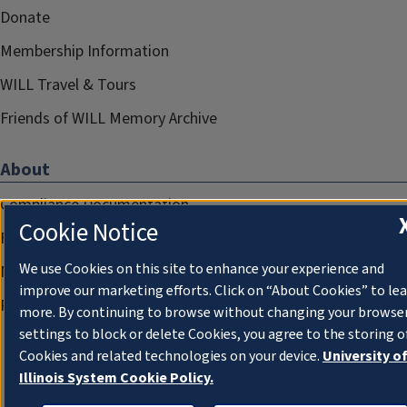
Donate
Membership Information
WILL Travel & Tours
Friends of WILL Memory Archive
About
Compliance Documentation
Cookie Notice
FCC Public Files
We use Cookies on this site to enhance your experience and
Management
improve our marketing efforts. Click on “About Cookies” to le
Privacy Notice
more. By continuing to browse without changing your browse
settings to block or delete Cookies, you agree to the storing o
Cookies and related technologies on your device.
University o
Illinois System Cookie Policy.