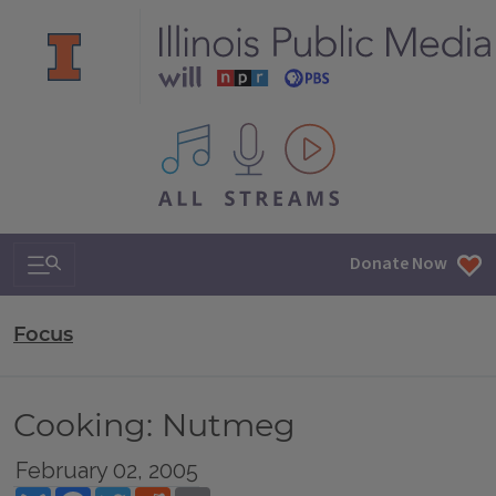
All IPM content streams
Search & Navigation
Donate Now
Focus
Cooking: Nutmeg
February 02, 2005