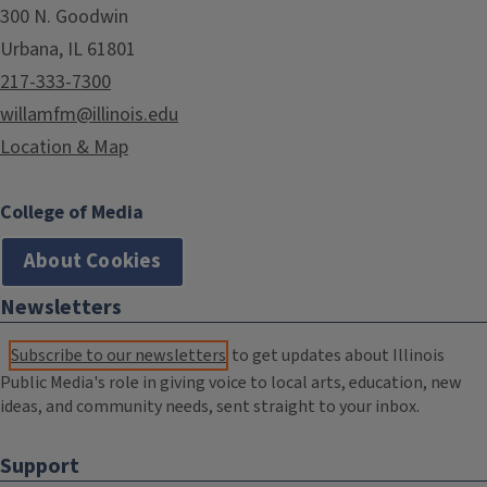
300 N. Goodwin
Urbana, IL 61801
217-333-7300
willamfm@illinois.edu
Location & Map
College of Media
About Cookies
Newsletters
Subscribe to our newsletters
to get updates about Illinois
Public Media's role in giving voice to local arts, education, new
ideas, and community needs, sent straight to your inbox.
Support