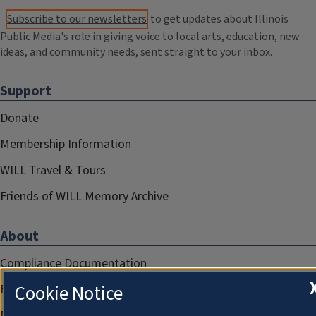
Subscribe to our newsletters
to get updates about Illinois
Public Media's role in giving voice to local arts, education, new
ideas, and community needs, sent straight to your inbox.
Support
Donate
Membership Information
WILL Travel & Tours
Friends of WILL Memory Archive
About
Compliance Documentation
Cookie Notice
FCC Public Files
Management