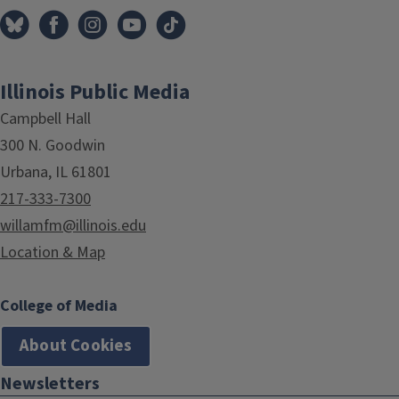
Illinois Public Media
Campbell Hall
300 N. Goodwin
Urbana, IL 61801
217-333-7300
willamfm@illinois.edu
Location & Map
College of Media
About Cookies
Newsletters