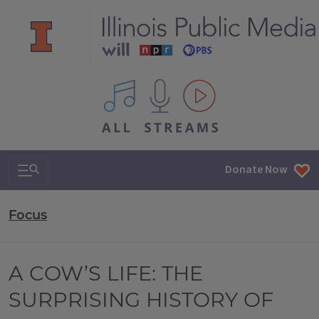
All IPM content streams
Search & Navigation
Donate Now
Focus
A COW’S LIFE: THE
SURPRISING HISTORY OF