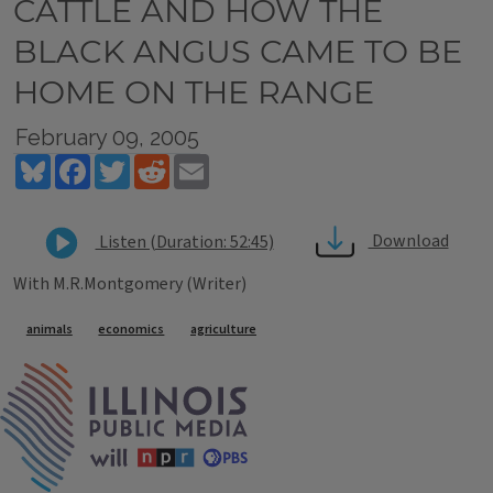
CATTLE AND HOW THE
BLACK ANGUS CAME TO BE
HOME ON THE RANGE
February 09, 2005
Bluesky
Facebook
Twitter
Reddit
Email
Download
Listen (Duration: 52:45)
With M.R.Montgomery (Writer)
Tags
animals
economics
agriculture
IPM Home