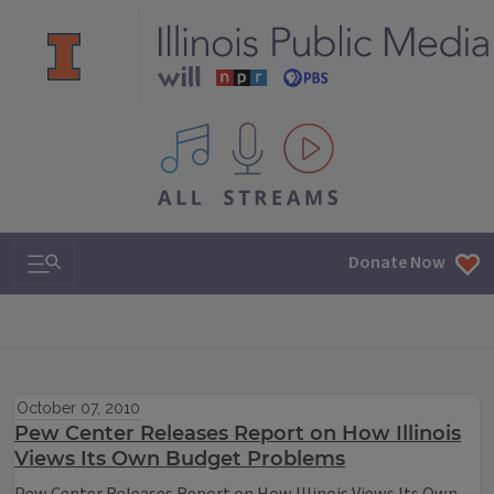
All IPM content streams
Search & Navigation
Donate Now
October 07, 2010
Pew Center Releases Report on How Illinois
Views Its Own Budget Problems