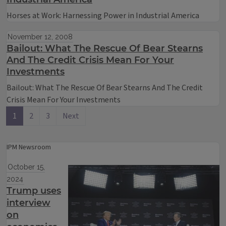
Horses at Work: Harnessing Power in Industrial America
November 12, 2008
Bailout: What The Rescue Of Bear Stearns
And The Credit Crisis Mean For Your
Investments
Bailout: What The Rescue Of Bear Stearns And The Credit
Crisis Mean For Your Investments
1
2
3
Next
IPM Newsroom
October 15,
2024
Trump uses
interview
on