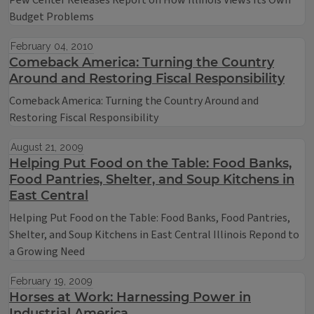
Pew Center Releases Report on How Illinois Views Its Own
Budget Problems
February 04, 2010
Comeback America: Turning the Country
Around and Restoring Fiscal Responsibility
Comeback America: Turning the Country Around and
Restoring Fiscal Responsibility
August 21, 2009
Helping Put Food on the Table: Food Banks,
Food Pantries, Shelter, and Soup Kitchens in
East Central
Helping Put Food on the Table: Food Banks, Food Pantries,
Shelter, and Soup Kitchens in East Central Illinois Repond to
a Growing Need
February 19, 2009
Horses at Work: Harnessing Power in
Industrial America