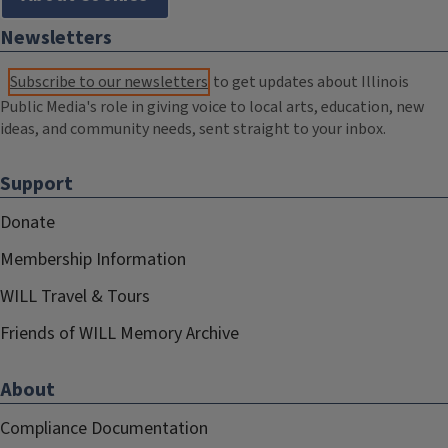
Newsletters
Subscribe to our newsletters
to get updates about Illinois
Public Media's role in giving voice to local arts, education, new
ideas, and community needs, sent straight to your inbox.
Support
Donate
Membership Information
WILL Travel & Tours
Friends of WILL Memory Archive
About
Compliance Documentation