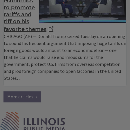
economics
to promote
tariffs and
riff on his
favorite themes
CHICAGO (AP) — Donald Trump seized Tuesday on an opening
to sound his frequent argument that imposing huge tariffs on
foreign goods would amount to an economic elixir — one
that he claims would raise enormous sums for the
government, protect U.S. firms from overseas competition
and prod foreign companies to open factories in the United
States….
More articles →
IPM Home