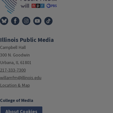
Illinois Public Media
Campbell Hall
300 N. Goodwin
Urbana, IL 61801
217-333-7300
willamfm@illinois.edu
Location & Map
College of Media
About Cookies