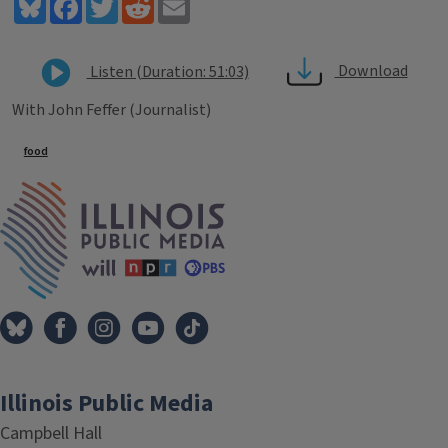
Bluesky
Facebook
Twitter
Reddit
Email
Download
Listen (Duration: 51:03)
With John Feffer (Journalist)
Tags
food
IPM Home
Illinois Public Media
Campbell Hall