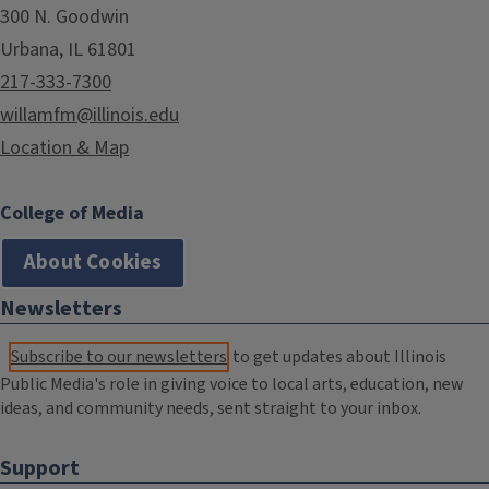
300 N. Goodwin
Urbana, IL 61801
217-333-7300
willamfm@illinois.edu
Location & Map
College of Media
About Cookies
Newsletters
Subscribe to our newsletters
to get updates about Illinois
Public Media's role in giving voice to local arts, education, new
ideas, and community needs, sent straight to your inbox.
Support