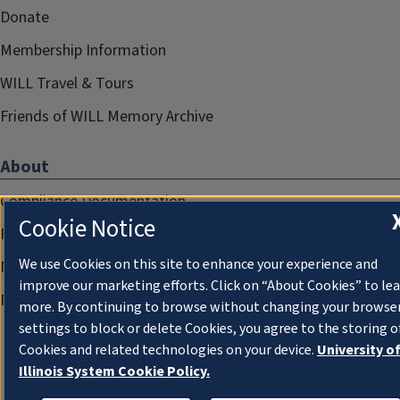
Donate
Membership Information
WILL Travel & Tours
Friends of WILL Memory Archive
About
Compliance Documentation
Cookie Notice
FCC Public Files
We use Cookies on this site to enhance your experience and
Management
improve our marketing efforts. Click on “About Cookies” to le
Privacy Notice
more. By continuing to browse without changing your browse
settings to block or delete Cookies, you agree to the storing o
Cookies and related technologies on your device.
University o
Illinois System Cookie Policy.