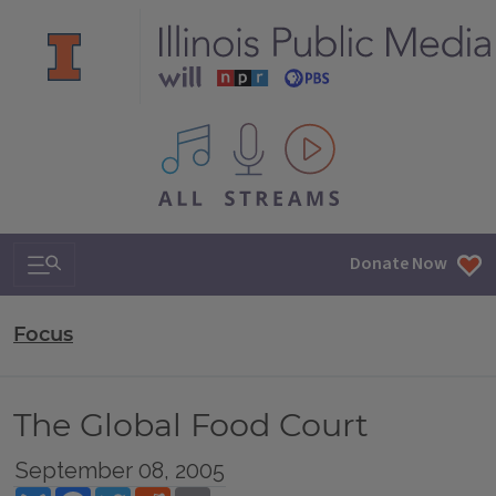
All IPM content streams
Search & Navigation
Donate Now
Focus
The Global Food Court
September 08, 2005