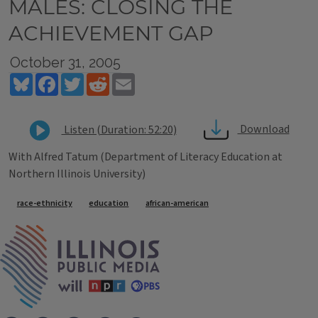
MALES: CLOSING THE
ACHIEVEMENT GAP
October 31, 2005
Bluesky
Facebook
Twitter
Reddit
Email
Download
Listen (Duration: 52:20)
With Alfred Tatum (Department of Literacy Education at
Northern Illinois University)
Tags
race-ethnicity
education
african-american
IPM Home