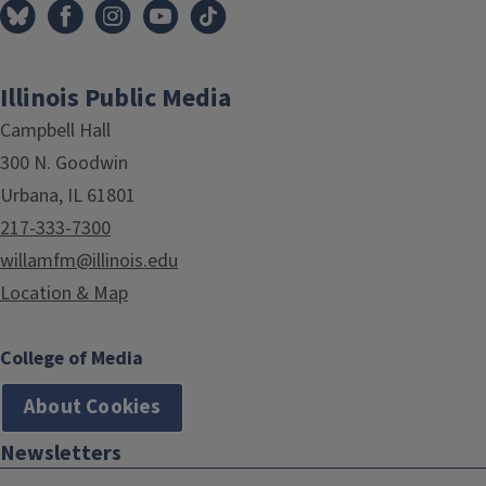
Illinois Public Media
Campbell Hall
300 N. Goodwin
Urbana, IL 61801
217-333-7300
willamfm@illinois.edu
Location & Map
College of Media
About Cookies
Newsletters