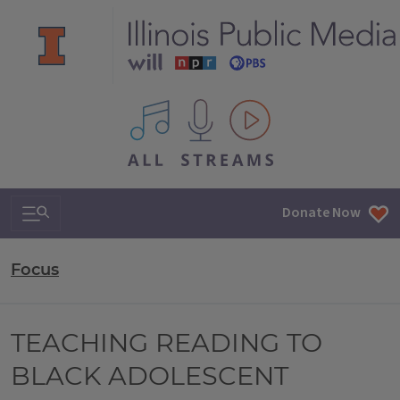
All IPM content streams
Search & Navigation
Donate Now
Focus
TEACHING READING TO
BLACK ADOLESCENT