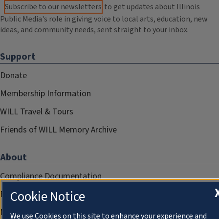
Subscribe to our newsletters
to get updates about Illinois
Public Media's role in giving voice to local arts, education, new
ideas, and community needs, sent straight to your inbox.
Support
Donate
Membership Information
WILL Travel & Tours
Friends of WILL Memory Archive
About
Compliance Documentation
Cookie Notice
FCC Public Files
Management
We use Cookies on this site to enhance your experience and