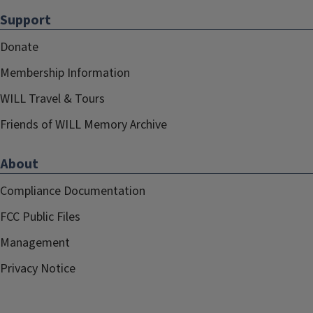
Support
Donate
Membership Information
WILL Travel & Tours
Friends of WILL Memory Archive
About
Compliance Documentation
FCC Public Files
Management
Privacy Notice