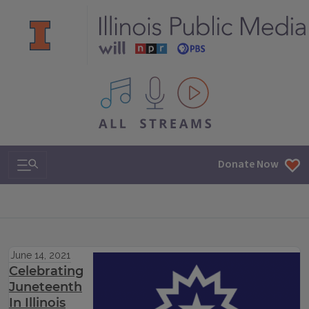
All IPM content streams
Search & Navigation
Donate Now
June 14, 2021
Celebrating
Juneteenth
In Illinois