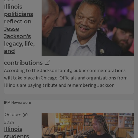
Illinois
politicians
reflect on
Jesse
Jackson’s
legacy, life,
and
contributions
According to the Jackson family, public commemorations
will take place in Chicago. Officials and organizations from
Illinois are paying tribute and remembering Jackson.
IPM Newsroom
October 30,
2025
Illinois
students