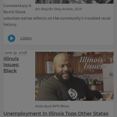
Commentary: A
Art Shay/Art Shay Archive, 2018
North Shore
suburban native reflects on the community's troubled racial
history.
Listen
June 19, 2018
Illinois
Issues:
Black
Katie Buck/NPR Illinois
Unemployment In Illinois Tops Other States