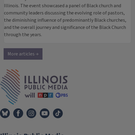
Illinois. The event showcased a panel of Black church and
community leaders discussing the evolving role of pastors,
the diminishing influence of predominantly Black churches,
and the overall journey and significance of the Black Church
through the years.
More articles →
IPM Home