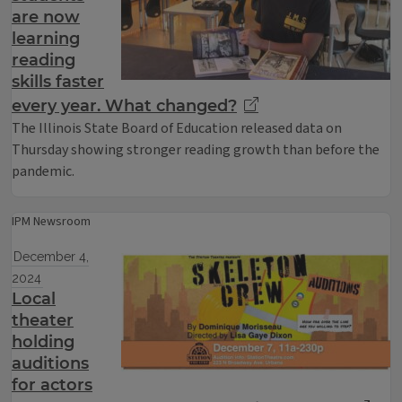
are now
learning
reading
skills faster
every year. What changed?
The Illinois State Board of Education released data on
Thursday showing stronger reading growth than before the
pandemic.
IPM Newsroom
December 4,
2024
Local
theater
holding
auditions
for actors