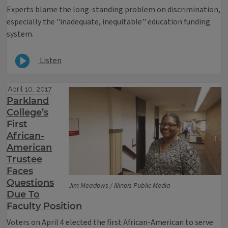
Experts blame the long-standing problem on discrimination,
especially the "inadequate, inequitable'' education funding
system.
Listen
April 10, 2017
Parkland
College’s
First
African-
American
Trustee
Faces
Questions
Jim Meadows / Illinois Public Media
Due To
Faculty Position
Voters on April 4 elected the first African-American to serve