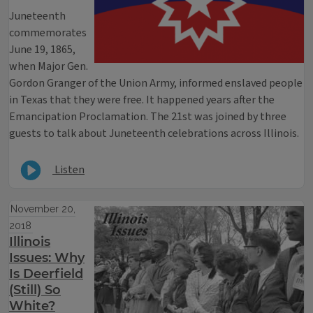
Juneteenth
commemorates
June 19, 1865,
when Major Gen.
Gordon Granger of the Union Army, informed enslaved people
in Texas that they were free. It happened years after the
Emancipation Proclamation. The 21st was joined by three
guests to talk about Juneteenth celebrations across Illinois.
Listen
November 20,
2018
Illinois
Issues: Why
Is Deerfield
(Still) So
White?