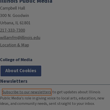
Illinois Public Media
Campbell Hall
300 N. Goodwin
Urbana, IL 61801
217-333-7300
willamfm@illinois.edu
Location & Map
College of Media
About Cookies
Newsletters
Subscribe to our newsletters
to get updates about Illinois
Public Media's role in giving voice to local arts, education, new
ideas, and community needs, sent straight to your inbox.