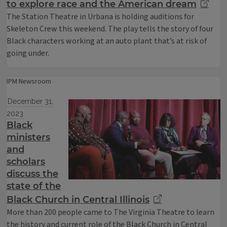
to explore race and the American dream
The Station Theatre in Urbana is holding auditions for
Skeleton Crew this weekend. The play tells the story of four
Black characters working at an auto plant that’s at risk of
going under.
IPM Newsroom
December 31,
2023
Black
ministers
and
scholars
discuss the
state of the
Black Church in Central Illinois
More than 200 people came to The Virginia Theatre to learn
the history and current role of the Black Church in Central