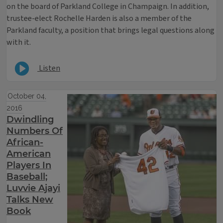
on the board of Parkland College in Champaign. In addition,
trustee-elect Rochelle Harden is also a member of the
Parkland faculty, a position that brings legal questions along
with it.
Listen
October 04,
2016
Dwindling
Numbers Of
African-
American
Players In
Baseball;
Luvvie Ajayi
Talks New
Book