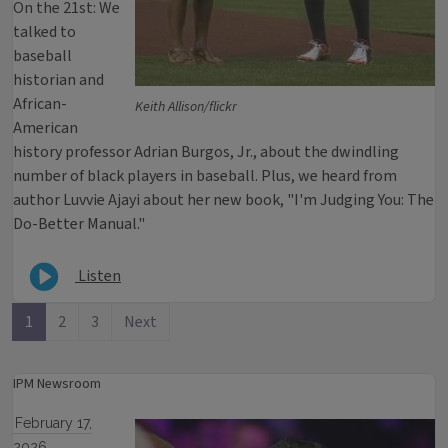
On the 21st: We
talked to
baseball
historian and
African-
Keith Allison/flickr
American
history professor Adrian Burgos, Jr., about the dwindling
number of black players in baseball. Plus, we heard from
author Luvvie Ajayi about her new book, "I'm Judging You: The
Do-Better Manual."
Listen
1
2
3
Next
IPM Newsroom
February 17,
2026