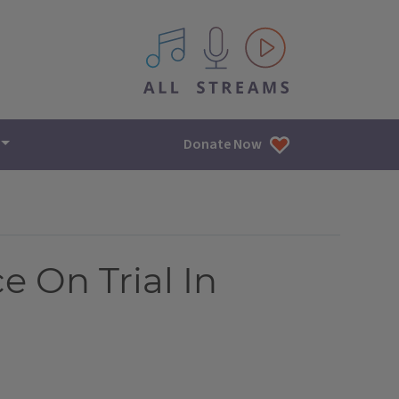
All IPM content streams
Donate Now
e On Trial In