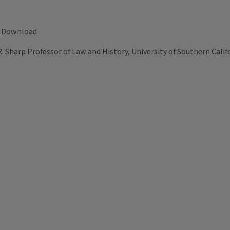
Download
 R. Sharp Professor of Law and History, University of Southern Calif