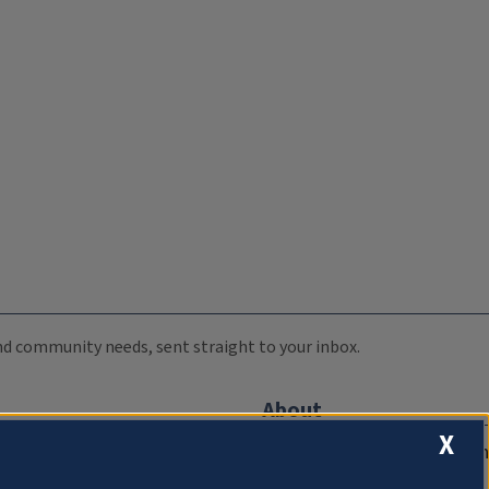
 and community needs, sent straight to your inbox.
About
X
Compliance Documentation