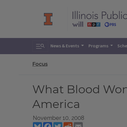
Toggle search
News & Events
Programs
Sche
Focus
What Blood Won’t
America
November 10, 2008
Bluesky
Facebook
Twitter
Reddit
Email