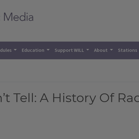
dules
Education
Support WILL
About
Stations
 Tell: A History Of Rac