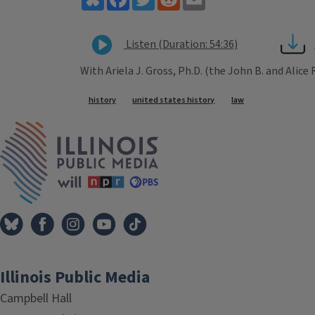
Listen (Duration: 54:36)
With Ariela J. Gross, Ph.D. (the John B. and Alice
Tags
history
united states history
law
IPM Home
Illinois Public Media
Campbell Hall