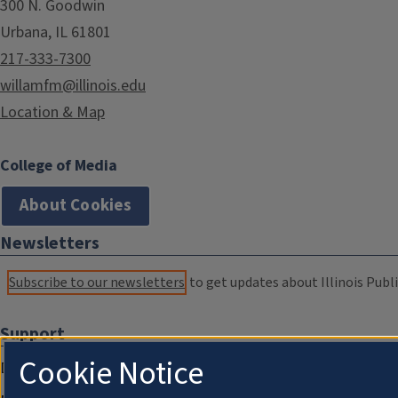
300 N. Goodwin
Urbana, IL 61801
217-333-7300
willamfm@illinois.edu
Location & Map
College of Media
About Cookies
Newsletters
Subscribe to our newsletters
to get updates about Illinois Publi
Support
Cookie Notice
Donate