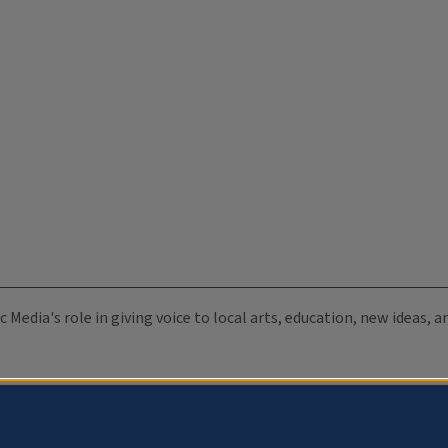
c Media's role in giving voice to local arts, education, new ideas,