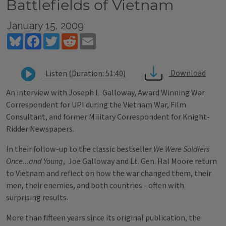
Battlefields of Vietnam
January 15, 2009
Bluesky
Facebook
Twitter
Reddit
Email
Download
Listen (Duration: 51:40)
An interview with Joseph L. Galloway, Award Winning War
Correspondent for UPI during the Vietnam War, Film
Consultant, and former Military Correspondent for Knight-
Ridder Newspapers.
In their follow-up to the classic bestseller
We Were Soldiers
Once...and Young
, Joe Galloway and Lt. Gen. Hal Moore return
to Vietnam and reflect on how the war changed them, their
men, their enemies, and both countries - often with
surprising results.
More than fifteen years since its original publication, the