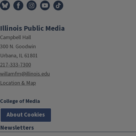
Illinois Public Media
Campbell Hall
300 N. Goodwin
Urbana, IL 61801
217-333-7300
willamfm@illinois.edu
Location & Map
College of Media
About Cookies
Newsletters