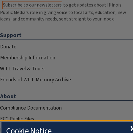
Subscribe to our newsletters
to get updates about Illinois
Public Media's role in giving voice to local arts, education, new
ideas, and community needs, sent straight to your inbox.
Support
Donate
Membership Information
WILL Travel & Tours
Friends of WILL Memory Archive
About
Compliance Documentation
FCC Public Files
Cookie Notice
Management