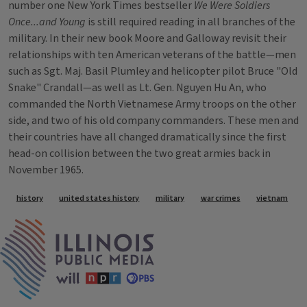
number one New York Times bestseller
We Were Soldiers
Once...and Young
is still required reading in all branches of the
military. In their new book Moore and Galloway revisit their
relationships with ten American veterans of the battle—men
such as Sgt. Maj. Basil Plumley and helicopter pilot Bruce "Old
Snake" Crandall—as well as Lt. Gen. Nguyen Hu An, who
commanded the North Vietnamese Army troops on the other
side, and two of his old company commanders. These men and
their countries have all changed dramatically since the first
head-on collision between the two great armies back in
November 1965.
Tags
history
united states history
military
war crimes
vietnam
IPM Home