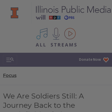
All IPM content streams
Search & Navigation
Donate Now
Focus
We Are Soldiers Still: A
Journey Back to the