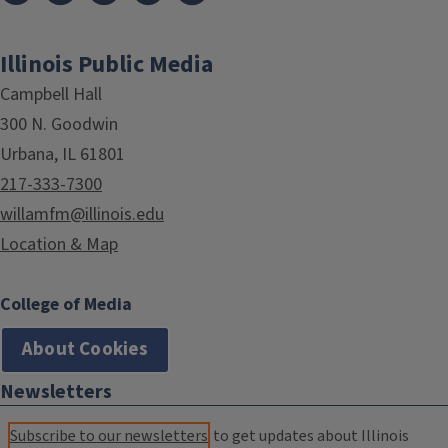
Illinois Public Media
Campbell Hall
300 N. Goodwin
Urbana, IL 61801
217-333-7300
willamfm@illinois.edu
Location & Map
College of Media
About Cookies
Newsletters
Subscribe to our newsletters
to get updates about Illinois