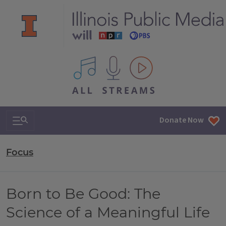
All IPM content streams
Search & Navigation
Donate Now
Focus
Born to Be Good: The
Science of a Meaningful Life