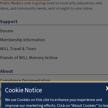
Public Media's role in giving voice to local arts, education, new
ideas, and community needs, sent straight to your inbox.
Support
Donate
Membership Information
WILL Travel & Tours
Friends of WILL Memory Archive
About
Compliance Documentation
Cookie Notice
FCC Public Files
Management
We use Cookies on this site to enhance your experience and
improve our marketing efforts. Click on “About Cookies” to le
Privacy Notice