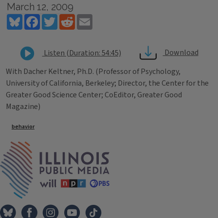
March 12, 2009
Bluesky
Facebook
Twitter
Reddit
Email
Download
Listen (Duration: 54:45)
With Dacher Keltner, Ph.D. (Professor of Psychology,
University of California, Berkeley; Director, the Center for the
Greater Good Science Center; CoEditor, Greater Good
Magazine)
Tags
behavior
IPM Home