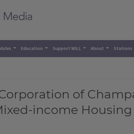
dules
Education
Support WILL
About
Stations
Corporation of Champ
Mixed-income Housing