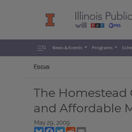
Toggle search
News & Events
Programs
Sche
Focus
The Homestead 
and Affordable 
May 29, 2009
Bluesky
Facebook
Twitter
Reddit
Email