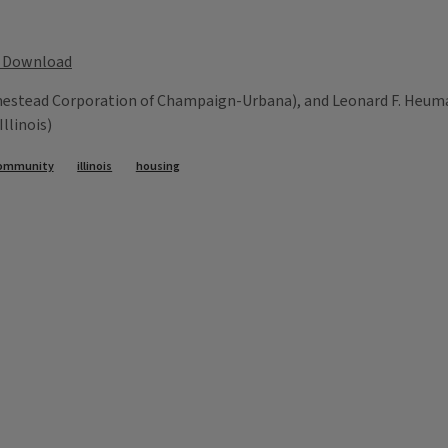
Download
mestead Corporation of Champaign-Urbana), and Leonard F. Heuma
llinois)
ommunity
illinois
housing