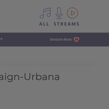
All IPM content streams
Donate Now
aign-Urbana