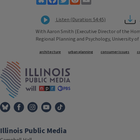
Listen (Duration: 54:45)
With Aaron Smith (Executive Director of the Ho
Regional Planning and Psychology, University of I
Tags
architecture
urban planning
consumer issues
c
IPM Home
Illinois Public Media