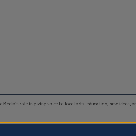
c Media's role in giving voice to local arts, education, new ideas,