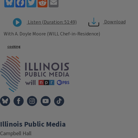
Bluesky
Facebook
Twitter
Reddit
Email
Download
Listen (Duration: 51:49)
With A. Doyle Moore (WILL Chef-in-Residence)
Tags
cooking
IPM Home
Illinois Public Media
Campbell Hall