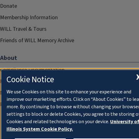
Donate
Membership Information
WILL Travel & Tours
Friends of WILL Memory Archive
About
Compliance Documentation
Cookie Notice
FCC Public Files
We use Cookies on this site to enhance your experience and
Management
improve our marketing efforts. Click on “About Cookies” to le
Privacy Notice
more. By continuing to browse without changing your browse
settings to block or delete Cookies, you agree to the storing o
Cookies and related technologies on your device.
University o
Illinois System Cookie Policy.