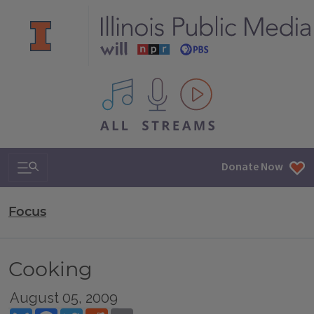
All IPM content streams
Search & Navigation
Donate Now
Focus
Cooking
August 05, 2009