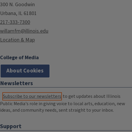
300 N. Goodwin
Urbana, IL 61801
217-333-7300
willamfm@illinois.edu
Location & Map
College of Media
About Cookies
Newsletters
Subscribe to our newsletters
to get updates about Illinois
Public Media's role in giving voice to local arts, education, new
ideas, and community needs, sent straight to your inbox.
Support