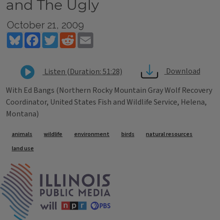
and The Ugly
October 21, 2009
Bluesky
Facebook
Twitter
Reddit
Email
Download
Listen (Duration: 51:28)
With Ed Bangs (Northern Rocky Mountain Gray Wolf Recovery
Coordinator, United States Fish and Wildlife Service, Helena,
Montana)
Tags
animals
wildlife
environment
birds
natural resources
land use
IPM Home