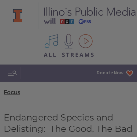
All IPM content streams
Search & Navigation
Donate Now
Focus
Endangered Species and
Delisting: The Good, The Bad