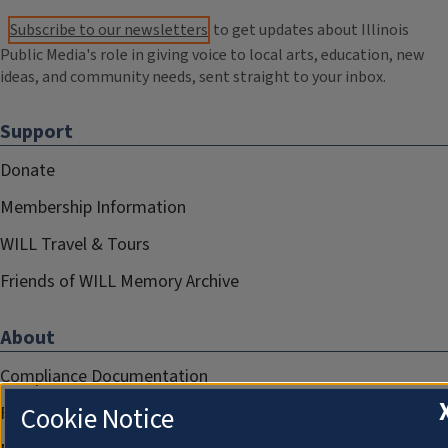
Subscribe to our newsletters
to get updates about Illinois
Public Media's role in giving voice to local arts, education, new
ideas, and community needs, sent straight to your inbox.
Support
Donate
Membership Information
WILL Travel & Tours
Friends of WILL Memory Archive
About
Compliance Documentation
Cookie Notice
FCC Public Files