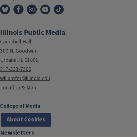
Illinois Public Media
Campbell Hall
300 N. Goodwin
Urbana, IL 61801
217-333-7300
willamfm@illinois.edu
Location & Map
College of Media
About Cookies
Newsletters