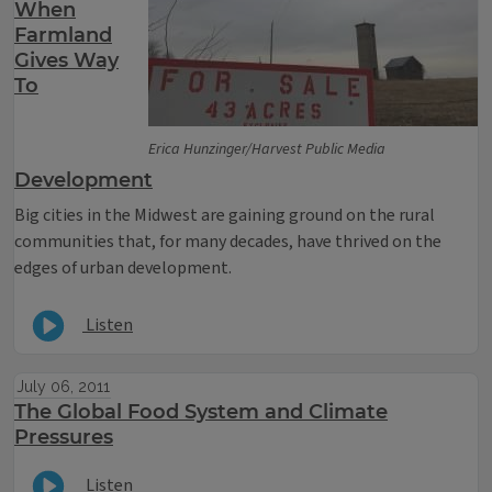
When
Farmland
Gives Way
To
Erica Hunzinger/Harvest Public Media
Development
Big cities in the Midwest are gaining ground on the rural
communities that, for many decades, have thrived on the
edges of urban development.
Listen
July 06, 2011
The Global Food System and Climate
Pressures
Listen