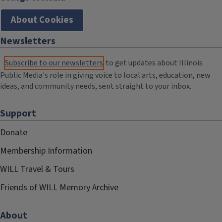
About Cookies
Newsletters
Subscribe to our newsletters
to get updates about Illinois
Public Media's role in giving voice to local arts, education, new
ideas, and community needs, sent straight to your inbox.
Support
Donate
Membership Information
WILL Travel & Tours
Friends of WILL Memory Archive
About