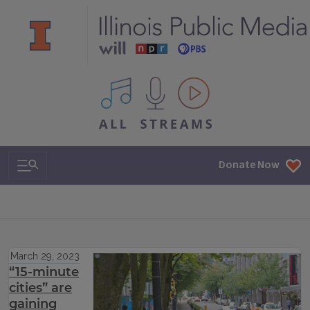
All IPM content streams
Search & Navigation
Donate Now
March 29, 2023
“15-minute
cities” are
gaining