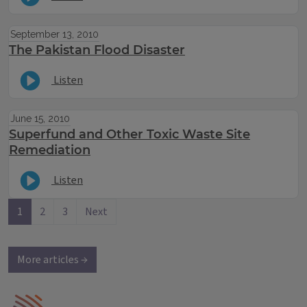
September 13, 2010
The Pakistan Flood Disaster
Listen
June 15, 2010
Superfund and Other Toxic Waste Site
Remediation
Listen
1
2
3
Next
More articles →
IPM Home