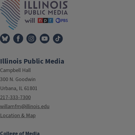
Illinois Public Media
Campbell Hall
300 N. Goodwin
Urbana, IL 61801
217-333-7300
willamfm@illinois.edu
Location & Map
College of Media