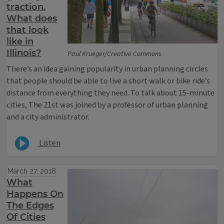
traction.
What does
that look
like in
Illinois?
Paul Krueger/Creative Commons
There’s an idea gaining popularity in urban planning circles
that people should be able to live a short walk or bike ride’s
distance from everything they need. To talk about 15-minute
cities, The 21st was joined by a professor of urban planning
and a city administrator.
Listen
March 27, 2018
What
Happens On
The Edges
Of Cities