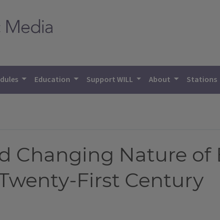
dules
Education
Support WILL
About
Stations
d Changing Nature o
Twenty-First Century