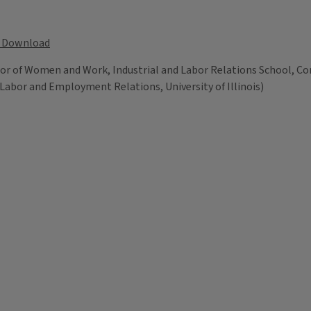
Download
or of Women and Work, Industrial and Labor Relations School, Corn
 Labor and Employment Relations, University of Illinois)