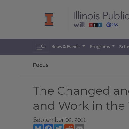
Toggle search
News & Events
Programs
Sche
Focus
The Changed an
and Work in the 
September 02, 2011
Bluesky
Facebook
Twitter
Reddit
Email