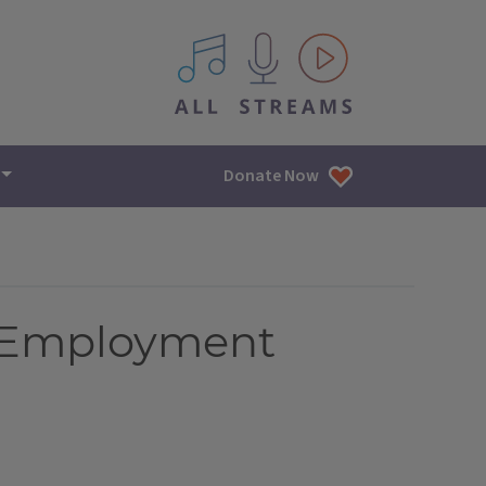
All IPM content streams
Donate Now
f Employment