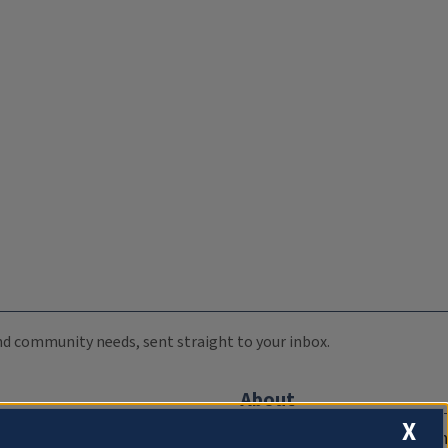
 and community needs, sent straight to your inbox.
About
X
Compliance Documentation