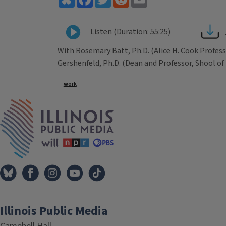
Listen (Duration: 55:25)
With Rosemary Batt, Ph.D. (Alice H. Cook Profess
Gershenfeld, Ph.D. (Dean and Professor, Shool of
Tags
work
IPM Home
Illinois Public Media