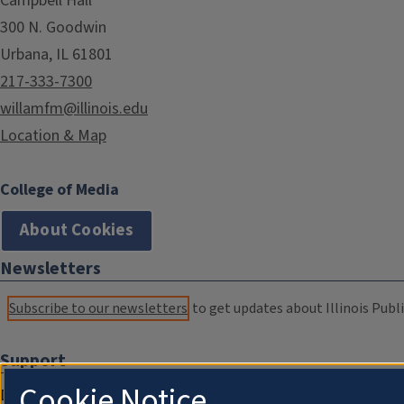
Campbell Hall
300 N. Goodwin
Urbana, IL 61801
217-333-7300
willamfm@illinois.edu
Location & Map
College of Media
About Cookies
Newsletters
Subscribe to our newsletters
to get updates about Illinois Publi
Support
Cookie Notice
Donate