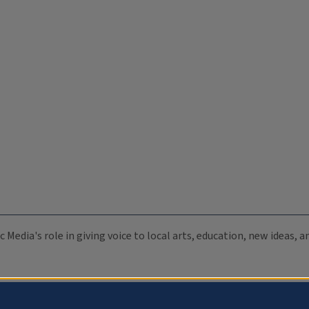
c Media's role in giving voice to local arts, education, new ideas,