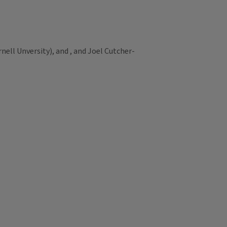
ell Unversity), and , and Joel Cutcher-