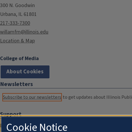
300 N. Goodwin
Urbana, IL 61801
217-333-7300
willamfm@illinois.edu
Location & Map
College of Media
About Cookies
Newsletters
Subscribe to our newsletters
to get updates about Illinois Publi
Support
Cookie Notice
Donate