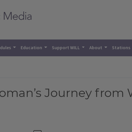
dules
Education
Support WILL
About
Stations
oman’s Journey from 