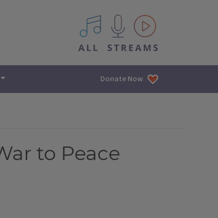
All IPM content streams
Donate Now
War to Peace