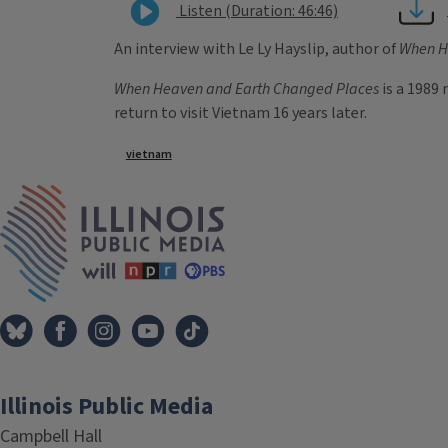
Listen (Duration: 46:46)
An interview with Le Ly Hayslip, author of
When H
When Heaven and Earth Changed Places
is a 1989 
return to visit Vietnam 16 years later.
Tags
vietnam
IPM Home
Illinois Public Media
Campbell Hall