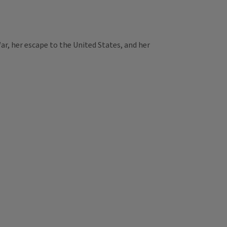
r, her escape to the United States, and her