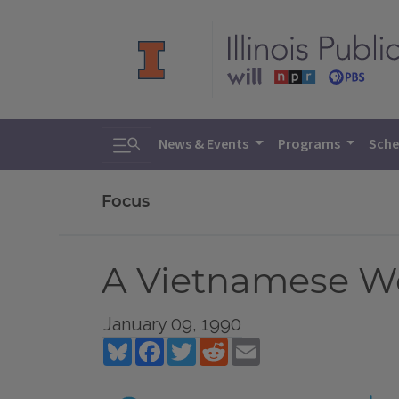
Toggle search
News & Events
Programs
Sche
Focus
A Vietnamese W
January 09, 1990
Bluesky
Facebook
Twitter
Reddit
Email