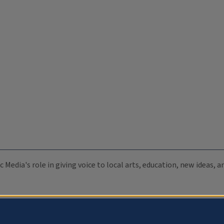
c Media's role in giving voice to local arts, education, new ideas,