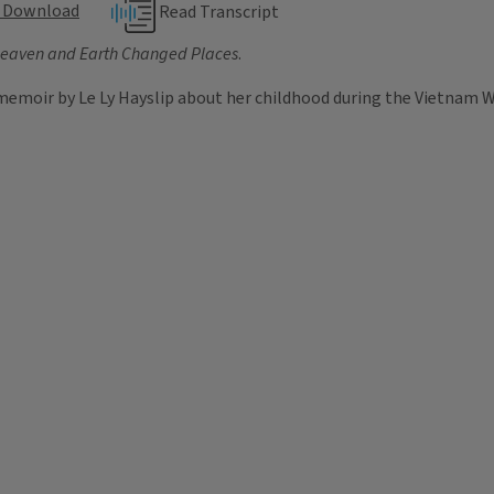
Download
Read Transcript
eaven and Earth Changed Places
.
memoir by Le Ly Hayslip about her childhood during the Vietnam Wa