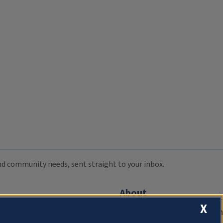
 and community needs, sent straight to your inbox.
About
X
Compliance Documentation