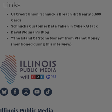
Links
UI Credit Union: Schnuck’s Breach Hit Nearly 5,600
Cards
Schnucks Customer Data Taken in Cyber-Attack
David Wolman's Blog
"The Island Of Stone Money" from Planet Money
(mentioned during this interview)
Tags
IPM Home
Illinois Public Media