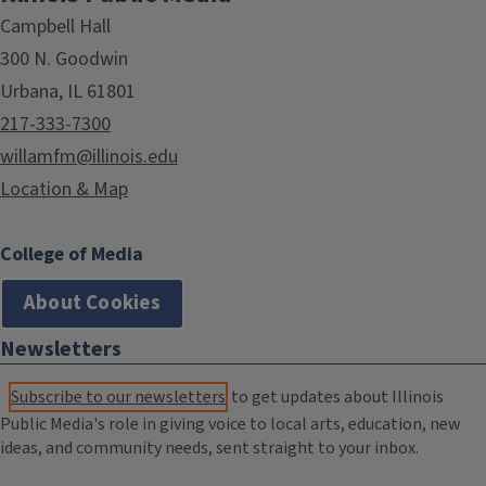
Campbell Hall
300 N. Goodwin
Urbana, IL 61801
217-333-7300
willamfm@illinois.edu
Location & Map
College of Media
About Cookies
Newsletters
Subscribe to our newsletters
to get updates about Illinois
Public Media's role in giving voice to local arts, education, new
ideas, and community needs, sent straight to your inbox.