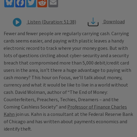
Bluesky
Facebook
Twitter
Reddit
Email
Download
Listen (Duration: 51:38)
Fewer and fewer people are regularly carrying cash. Carrying
cards seems easier, and paying with plastic leaves a handy
electronic record to track where your money goes. But with
lots of questions circling about cyber-security and a security
breach that compromised more than 5,000 debit/credit card
users in the area, isn’t there a huge advantage to paying with
cash money? This hour on Focus, we’ll talk about money,
currency and what it would be like to live in a world without
cash. David Wolman, author of “The End of Money:
Counterfeiters, Preachers, Techies, Dreamers – and the
Coming Cashless Society” and
Professor of Finance Charles
Kahn
join us. Kahn is a consultant at the Federal Reserve Bank
of Chicago and has written about payments economics and
identify theft.