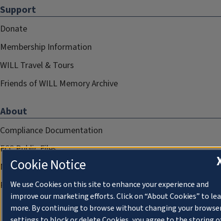
Support
Donate
Membership Information
WILL Travel & Tours
Friends of WILL Memory Archive
About
Compliance Documentation
FCC Public Files
Cookie Notice
Management
Privacy Notice
We use Cookies on this site to enhance your experience and
improve our marketing efforts. Click on “About Cookies” to le
more. By continuing to browse without changing your browse
settings to block or delete Cookies, you agree to the storing o