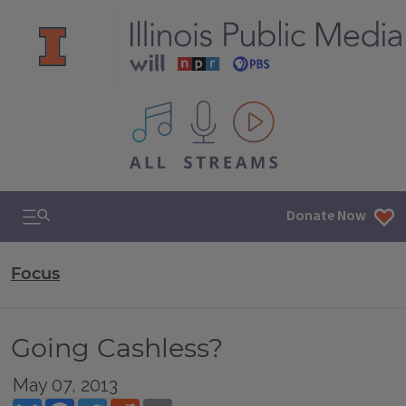
All IPM content streams
Search & Navigation
Donate Now
Focus
Going Cashless?
May 07, 2013