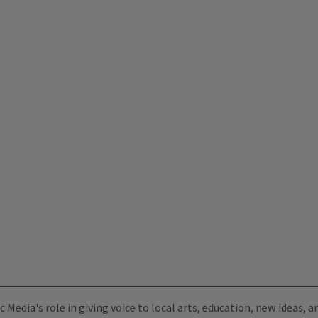
c Media's role in giving voice to local arts, education, new ideas,