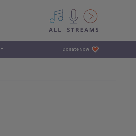
All IPM content streams
Donate Now