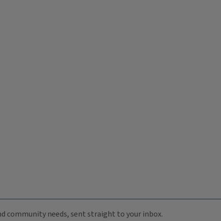
 and community needs, sent straight to your inbox.