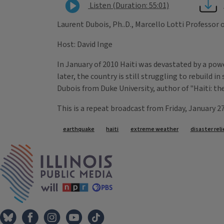
Listen (Duration: 55:01)
Laurent Dubois, Ph..D., Marcello Lotti Professor
Host: David Inge
In January of 2010 Haiti was devastated by a pow
later, the country is still struggling to rebuild 
Dubois from Duke University, author of "Haiti: th
This is a repeat broadcast from Friday, January 2
Tags
earthquake
haiti
extreme weather
disaster reli
IPM Home