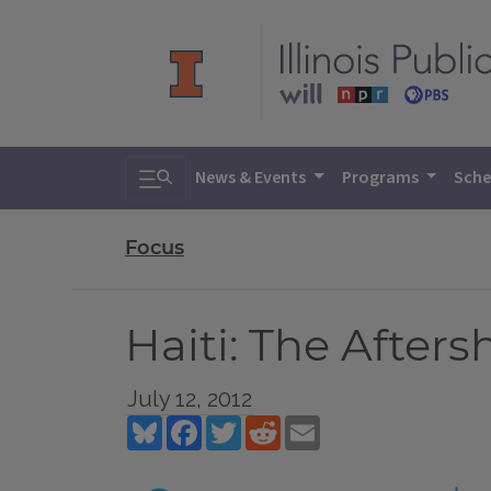
Toggle search
News & Events
Programs
Sche
Focus
Haiti: The Afters
July 12, 2012
Bluesky
Facebook
Twitter
Reddit
Email