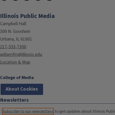
Illinois Public Media
Campbell Hall
300 N. Goodwin
Urbana, IL 61801
217-333-7300
willamfm@illinois.edu
Location & Map
College of Media
About Cookies
Newsletters
Subscribe to our newsletters
to get updates about Illinois Publi