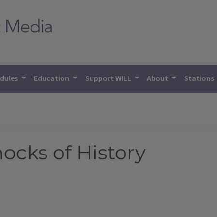
dules
Education
Support WILL
About
Stations
hocks of History