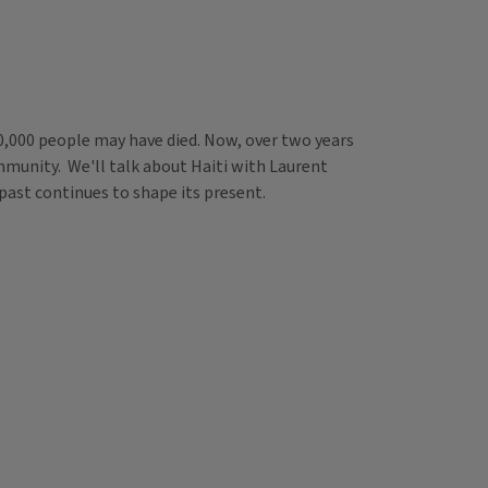
0,000 people may have died. Now, over two years
community. We'll talk about Haiti with Laurent
 past continues to shape its present.