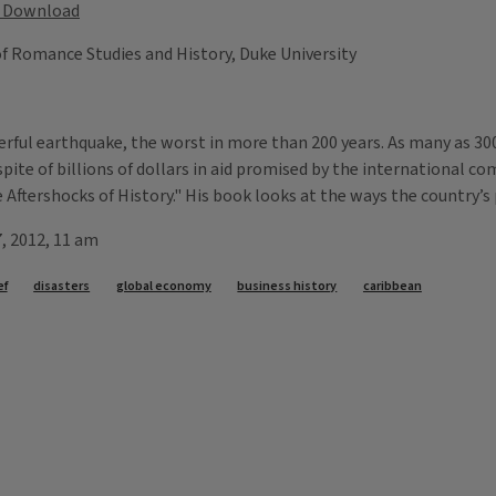
Download
 of Romance Studies and History, Duke University
erful earthquake, the worst in more than 200 years. As many as 30
in spite of billions of dollars in aid promised by the international 
e Aftershocks of History." His book looks at the ways the country’s
7, 2012, 11 am
ef
disasters
global economy
business history
caribbean