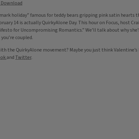
Download
mark holiday” famous for teddy bears gripping pink satin hearts th
ebruary 14 is actually QuirkyAlone Day. This hour on Focus, host 
nifesto for Uncompromising Romantics.” We’ll talk about why she’
l you’re coupled.
with the QuirkyAlone movement? Maybe you just think Valentine’s 
ook
and
Twitter
.