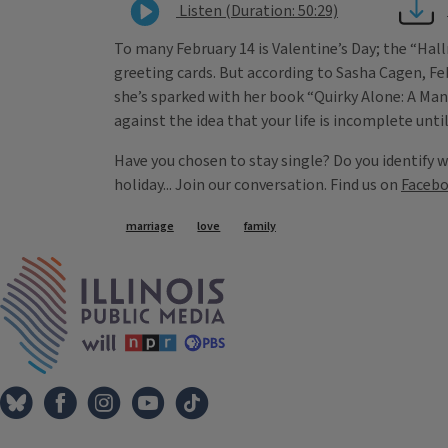
Listen (Duration: 50:29)
To many February 14 is Valentine’s Day; the “Hall
greeting cards. But according to Sasha Cagen, F
she’s sparked with her book “Quirky Alone: A Ma
against the idea that your life is incomplete unti
Have you chosen to stay single? Do you identify 
holiday... Join our conversation. Find us on
Faceb
Tags
marriage
love
family
IPM Home