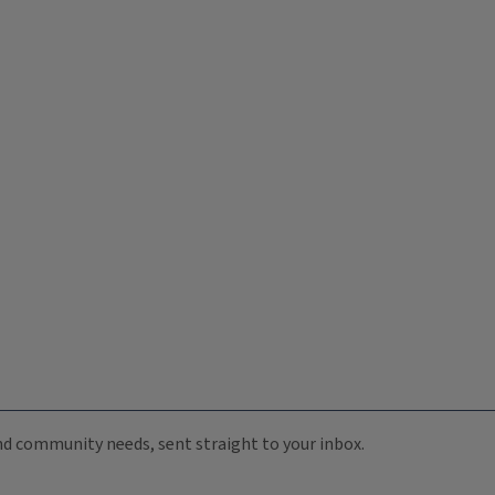
 and community needs, sent straight to your inbox.