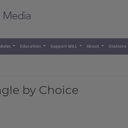
dules
Education
Support WILL
About
Stations
ngle by Choice