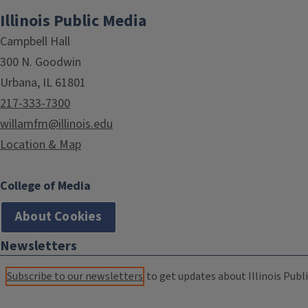
Illinois Public Media
Campbell Hall
300 N. Goodwin
Urbana, IL 61801
217-333-7300
willamfm@illinois.edu
Location & Map
College of Media
About Cookies
Newsletters
Subscribe to our newsletters
to get updates about Illinois Publi