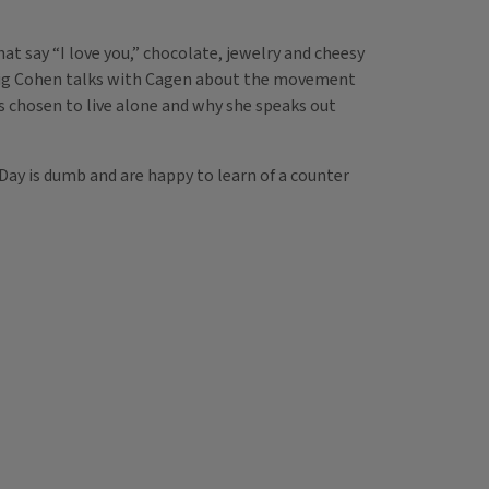
at say “I love you,” chocolate, jewelry and cheesy
Craig Cohen talks with Cagen about the movement
s chosen to live alone and why she speaks out
Day is dumb and are happy to learn of a counter