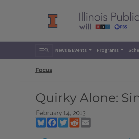
Toggle search
News & Events
Programs
Sche
Focus
Quirky Alone: Si
February 14, 2013
Bluesky
Facebook
Twitter
Reddit
Email