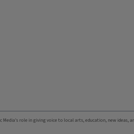
c Media's role in giving voice to local arts, education, new ideas,