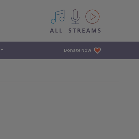
All IPM content streams
Donate Now