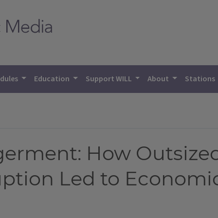
dules
Education
Support WILL
About
Stations
erment: How Outsized
ruption Led to Econom