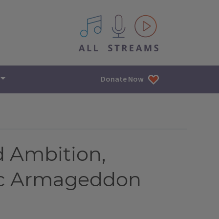
All IPM content streams
Donate Now
 Ambition,
ic Armageddon