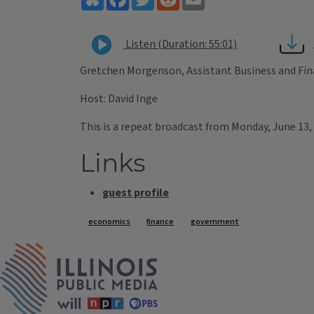
Listen (Duration: 55:01)
Gretchen Morgenson, Assistant Business and Fin
Host: David Inge
This is a repeat broadcast from Monday, June 13,
Links
guest profile
Tags
economics
finance
government
IPM Home