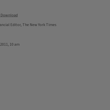
Download
ancial Editor, The New York Times
 2011, 10 am