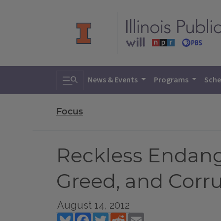
Toggle search
News & Events
Programs
Sche
Focus
Reckless Endang
Greed, and Cor
August 14, 2012
Bluesky
Facebook
Twitter
Reddit
Email