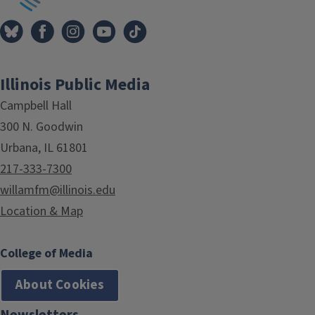
Illinois Public Media
Campbell Hall
300 N. Goodwin
Urbana, IL 61801
217-333-7300
willamfm@illinois.edu
Location & Map
College of Media
About Cookies