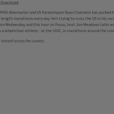
Download
, PADI divemaster and US Paralympian Ryan Chalmers has pushed hi
 length marathons every day. He’s trying to cross the US in his raci
0 on Wednesday, and this hour on Focus, host Jim Meadows talks wi
r as a wheelchair athlete - at the UIUC, in marathons around the c
himself across the country.