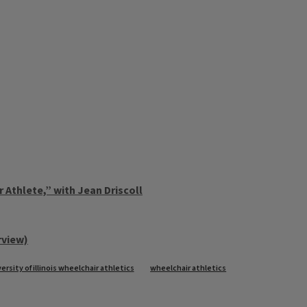
 Athlete,” with Jean Driscoll
rview)
ersity of illinois wheelchair athletics
wheelchair athletics