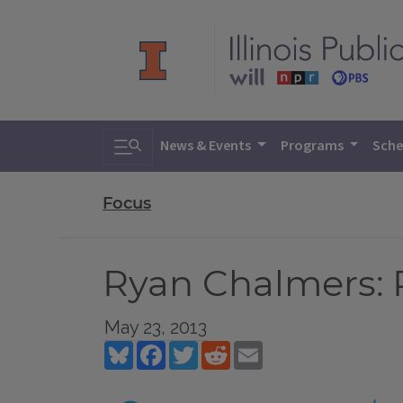
Toggle search
News & Events
Programs
Sche
Focus
Ryan Chalmers: 
May 23, 2013
Bluesky
Facebook
Twitter
Reddit
Email