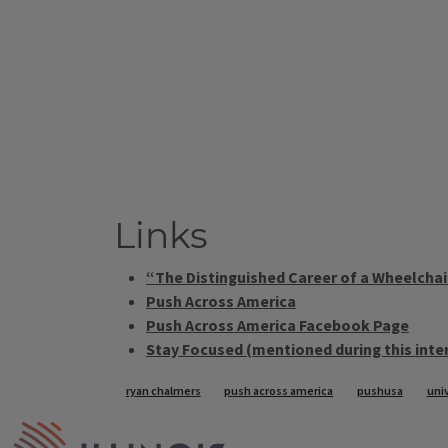
Links
“The Distinguished Career of a Wheelchair
Push Across America
Push Across America Facebook Page
Stay Focused (mentioned during this inte
Tags
ryan chalmers
push across america
pushusa
univ
IPM Home