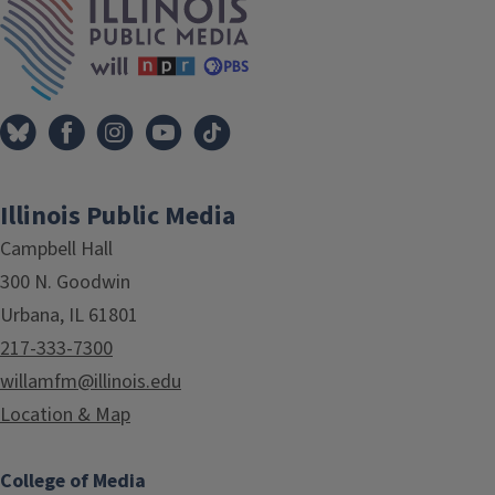
Illinois Public Media
Campbell Hall
300 N. Goodwin
Urbana, IL 61801
217-333-7300
willamfm@illinois.edu
Location & Map
College of Media