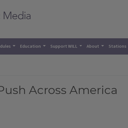
dules
Education
Support WILL
About
Stations
Push Across America