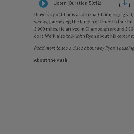
Listen (Duration: 50:42)
University of Illinois at Urbana-Champaign grad
weeks, journeying the length of three to four full
3,000 miles. He arrived in Champaign around 3:0
do it. We'll also talk with Ryan about his caree
Read more to see a video about why Ryan's pushing 
About the Push: