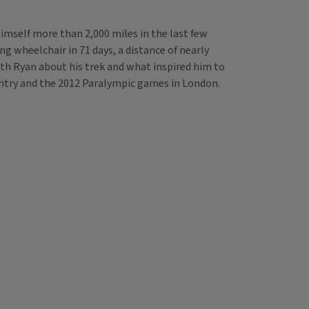
mself more than 2,000 miles in the last few
ng wheelchair in 71 days, a distance of nearly
th Ryan about his trek and what inspired him to
ountry and the 2012 Paralympic games in London.