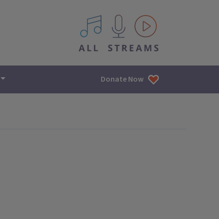
All IPM content streams
Donate Now