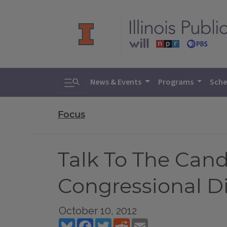
Toggle search
News & Events
Programs
Sche
Focus
Talk To The Candid
Congressional Di
October 10, 2012
Bluesky
Facebook
Twitter
Reddit
Email