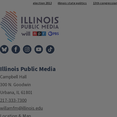
Tags
election 2012
illinois state politics
13th congressiona
IPM Home
Illinois Public Media
Campbell Hall
300 N. Goodwin
Urbana, IL 61801
217-333-7300
willamfm@illinois.edu
Location & Map