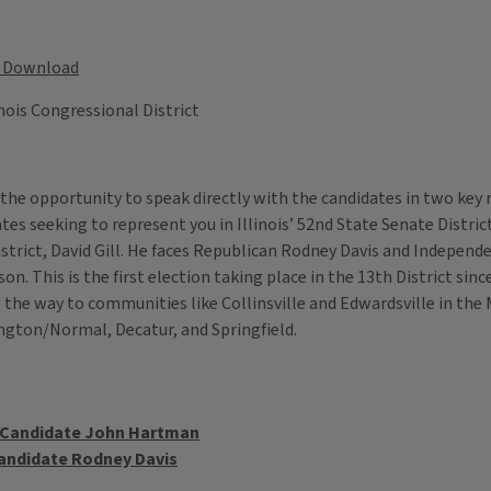
Download
inois Congressional District
 the opportunity to speak directly with the candidates in two key 
tes seeking to represent you in Illinois’ 52nd State Senate Distr
district, David Gill. He faces Republican Rodney Davis and Indepen
 This is the first election taking place in the 13th District since
he way to communities like Collinsville and Edwardsville in the Me
mington/Normal, Decatur, and Springfield.
t Candidate John Hartman
Candidate Rodney Davis