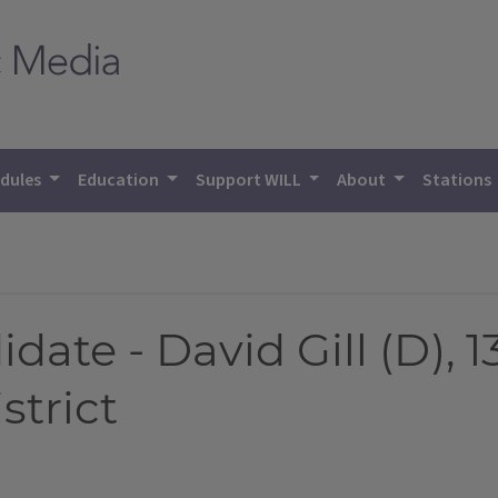
dules
Education
Support WILL
About
Stations
ate - David Gill (D), 13
strict