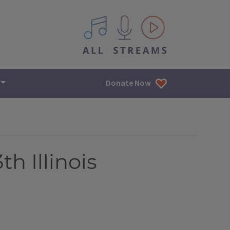
All IPM content streams
Donate Now
th Illinois