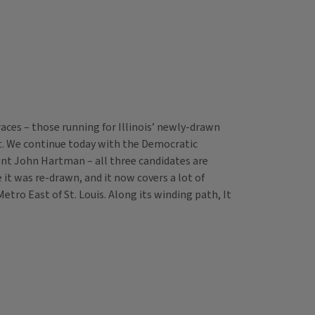
races – those running for Illinois’ newly-drawn
ict. We continue today with the Democratic
dent John Hartman – all three candidates are
 it was re-drawn, and it now covers a lot of
tro East of St. Louis. Along its winding path, It