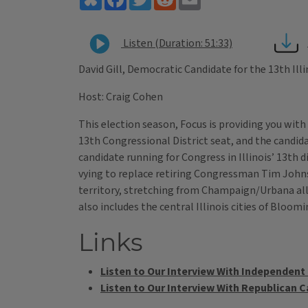
Listen (Duration: 51:33)
David Gill, Democratic Candidate for the 13th Ill
Host: Craig Cohen
This election season, Focus is providing you with
13th Congressional District seat, and the candida
candidate running for Congress in Illinois’ 13th 
vying to replace retiring Congressman Tim Johnson.
territory, stretching from Champaign/Urbana all t
also includes the central Illinois cities of Bloo
Links
Listen to Our Interview With Independen
Listen to Our Interview With Republican 