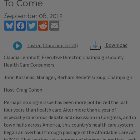
To Come
September 06, 2012
Bluesky
Facebook
Twitter
Reddit
Email
Download
Listen (Duration: 51:23)
Claudia Lennhoff, Executive Director, Champaign County
Health Care Consumers
John Katsinas, Manager, Barham Benefit Group, Champaign
Host: Craig Cohen
Perhaps no single issue has been more politicized the last
four years than health care. After more than a year of
especially rancorous debate and discussion in Congress, and in
town halls across America, this country’s health care system
began an overhaul through passage of the Affordable Care Act