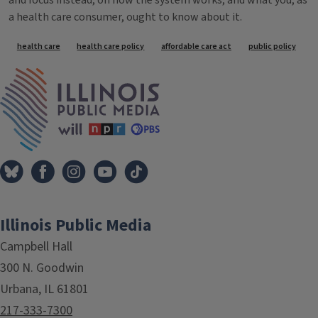
and focus instead, on how the system works, and what you, as
a health care consumer, ought to know about it.
Tags
health care
health care policy
affordable care act
public policy
IPM Home
Illinois Public Media
Campbell Hall
300 N. Goodwin
Urbana, IL 61801
217-333-7300