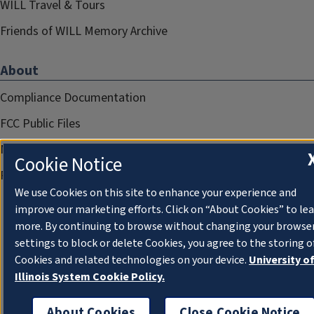
WILL Travel & Tours
Friends of WILL Memory Archive
About
Compliance Documentation
FCC Public Files
Management
Cookie Notice
Privacy Notice
We use Cookies on this site to enhance your experience and
improve our marketing efforts. Click on “About Cookies” to le
more. By continuing to browse without changing your browse
settings to block or delete Cookies, you agree to the storing o
Cookies and related technologies on your device.
University o
Illinois System Cookie Policy.
About Cookies
Close Cookie Notice