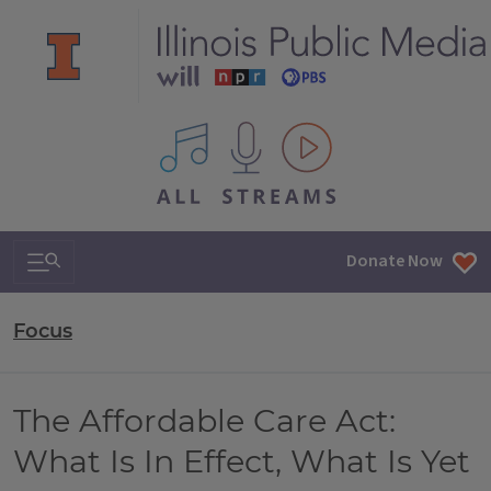
All IPM content streams
Search & Navigation
Donate Now
Focus
The Affordable Care Act:
What Is In Effect, What Is Yet