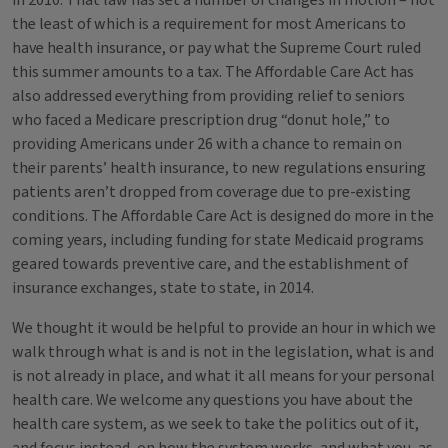
in 2010. That law has set a number of changes in motion – not
the least of which is a requirement for most Americans to
have health insurance, or pay what the Supreme Court ruled
this summer amounts to a tax. The Affordable Care Act has
also addressed everything from providing relief to seniors
who faced a Medicare prescription drug “donut hole,” to
providing Americans under 26 with a chance to remain on
their parents’ health insurance, to new regulations ensuring
patients aren’t dropped from coverage due to pre-existing
conditions. The Affordable Care Act is designed do more in the
coming years, including funding for state Medicaid programs
geared towards preventive care, and the establishment of
insurance exchanges, state to state, in 2014.
We thought it would be helpful to provide an hour in which we
walk through what is and is not in the legislation, what is and
is not already in place, and what it all means for your personal
health care. We welcome any questions you have about the
health care system, as we seek to take the politics out of it,