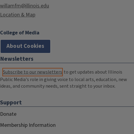
willamfm@illinois.edu
Location & Map
College of Media
About Cookies
Newsletters
Subscribe to our newsletters
to get updates about Illinois
Public Media's role in giving voice to local arts, education, new
ideas, and community needs, sent straight to your inbox.
Support
Donate
Membership Information