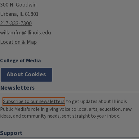
300 N. Goodwin
Urbana, IL 61801
217-333-7300
willamfm@illinois.edu
Location & Map
College of Media
About Cookies
Newsletters
Subscribe to our newsletters
to get updates about Illinois
Public Media's role in giving voice to local arts, education, new
ideas, and community needs, sent straight to your inbox.
Support