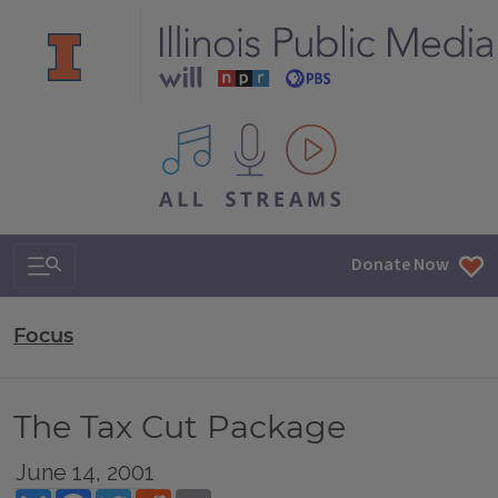
All IPM content streams
Search & Navigation
Donate Now
Focus
The Tax Cut Package
June 14, 2001