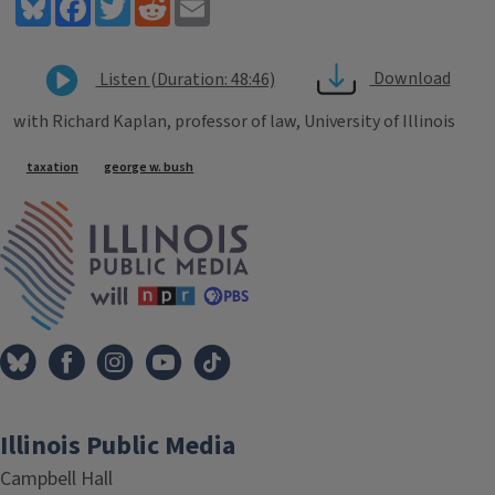
Bluesky
Facebook
Twitter
Reddit
Email
Download
Listen (Duration: 48:46)
with Richard Kaplan, professor of law, University of Illinois
Tags
taxation
george w. bush
IPM Home
Illinois Public Media
Campbell Hall