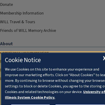
Donate
Membership Information
WILL Travel & Tours
Friends of WILL Memory Archive
About
Compliance Documentation
Cookie Notice
FCC Public Files
We use Cookies on this site to enhance your experience and
Management
improve our marketing efforts. Click on “About Cookies” to le
Privacy Notice
more. By continuing to browse without changing your browse
settings to block or delete Cookies, you agree to the storing o
Cookies and related technologies on your device.
University o
Illinois System Cookie Policy.