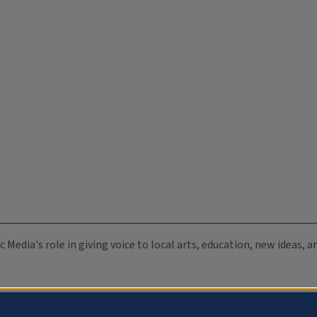
c Media's role in giving voice to local arts, education, new ideas,