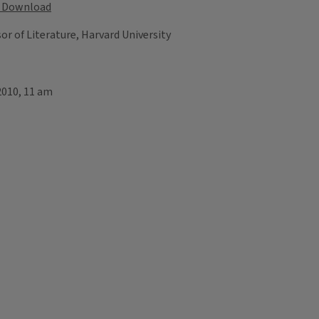
Download
r of Literature, Harvard University
2010, 11 am