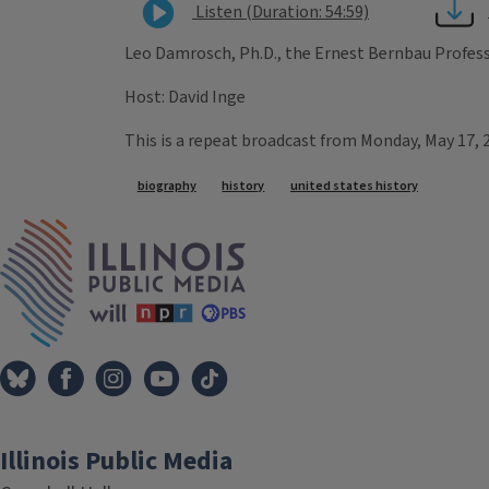
Listen (Duration: 54:59)
Leo Damrosch, Ph.D., the Ernest Bernbau Professo
Host: David Inge
This is a repeat broadcast from Monday, May 17, 
Tags
biography
history
united states history
IPM Home
Illinois Public Media