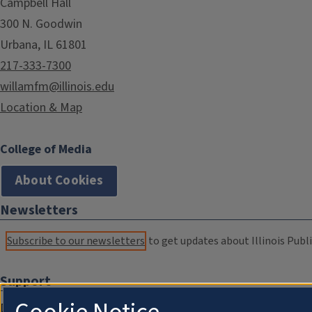
Campbell Hall
300 N. Goodwin
Urbana, IL 61801
217-333-7300
willamfm@illinois.edu
Location & Map
College of Media
About Cookies
Newsletters
Subscribe to our newsletters
to get updates about Illinois Publi
Support
Donate