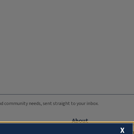
 and community needs, sent straight to your inbox.
About
X
Compliance Documentation