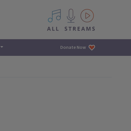
All IPM content streams
Donate Now