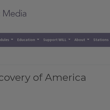
dules
Education
Support WILL
About
Stations
scovery of America