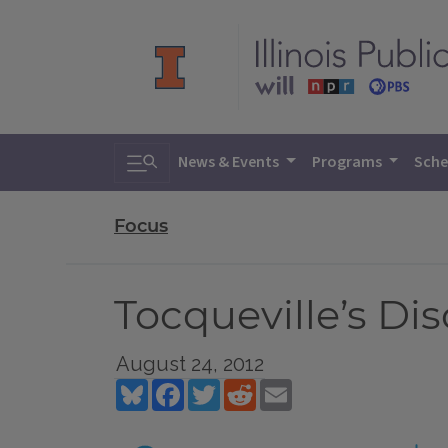
Toggle search
News & Events
Programs
Sche
Focus
Tocqueville’s Di
August 24, 2012
Bluesky
Facebook
Twitter
Reddit
Email