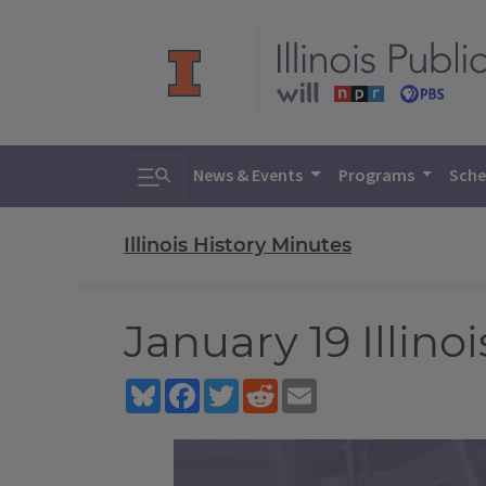
Toggle search
News & Events
Programs
Sche
Illinois History Minutes
January 19 Illino
Bluesky
Facebook
Twitter
Reddit
Email