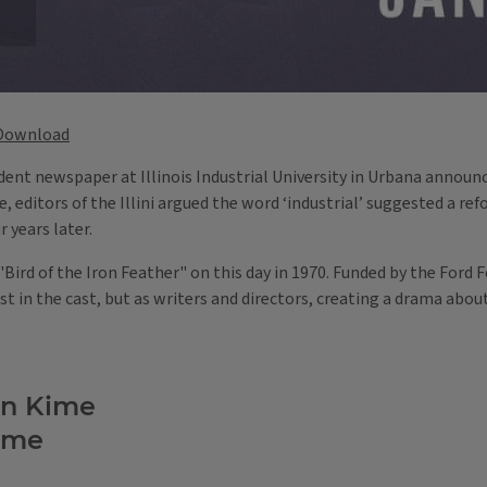
Download
tudent newspaper at Illinois Industrial University in Urbana annou
ue, editors of the Illini argued the word ‘industrial’ suggested a re
r years later.
rd of the Iron Feather" on this day in 1970. Funded by the Ford 
t in the cast, but as writers and directors, creating a drama about 
an Kime
ime