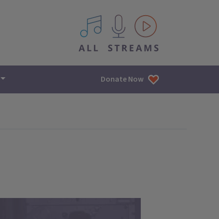
All IPM content streams
Donate Now