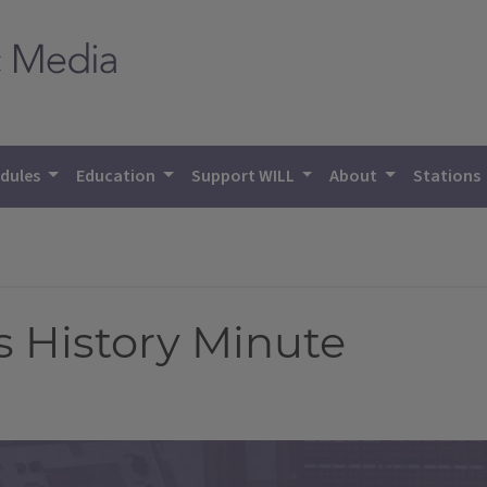
dules
Education
Support WILL
About
Stations
is History Minute