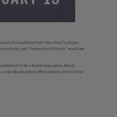
nced on its masthead that the school’s proper
form school, and “University of Illinois” would be
Foundation to be a Black soap opera, Black
a slain Black police officer whose story is told