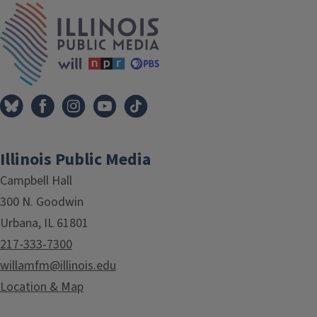
Tags
IPM Home
Illinois Public Media
Campbell Hall
300 N. Goodwin
Urbana, IL 61801
217-333-7300
willamfm@illinois.edu
Location & Map