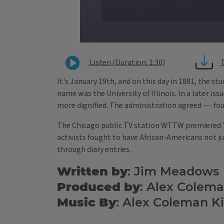
Listen (Duration: 1:30)
It's January 19th, and on this day in 1881, the s
name was the University of Illinois. In a later iss
more dignified. The administration agreed --- fou
The Chicago public TV station WTTW premiered "Bi
activists fought to have African-Americans not jus
through diary entries.
Written by
: Jim Meadows
Produced by
: Alex Colem
Music By
: Alex Coleman K