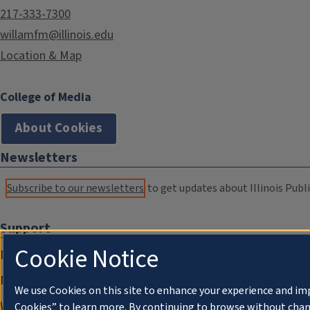
217-333-7300
willamfm@illinois.edu
Location & Map
College of Media
About Cookies
Newsletters
Subscribe to our newsletters
to get updates about Illinois Publi
Support
Cookie Notice
Donate
Membership Information
We use Cookies on this site to enhance your experience and im
WILL Travel & Tours
Cookies” to learn more. By continuing to browse without chan