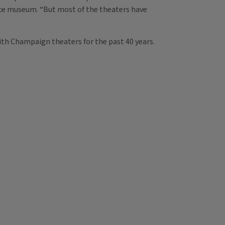
nce museum. “But most of the theaters have
ith Champaign theaters for the past 40 years.