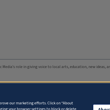
c Media's role in giving voice to local arts, education, new ideas,
prove our marketing efforts. Click on “About
ging your browser settings to block or delete
Abou