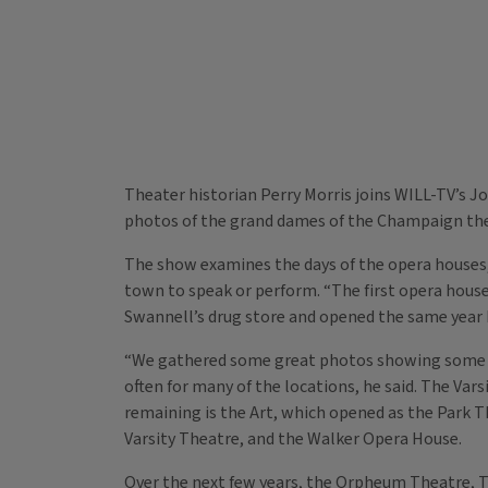
Theater historian Perry Morris joins WILL-TV’s 
photos of the grand dames of the Champaign the
The show examines the days of the opera houses
town to speak or perform. “The first opera house
Swannell’s drug store and opened the same year L
“We gathered some great photos showing some of
often for many of the locations, he said. The Vars
remaining is the Art, which opened as the Park T
Varsity Theatre, and the Walker Opera House.
Over the next few years, the Orpheum Theatre, Th