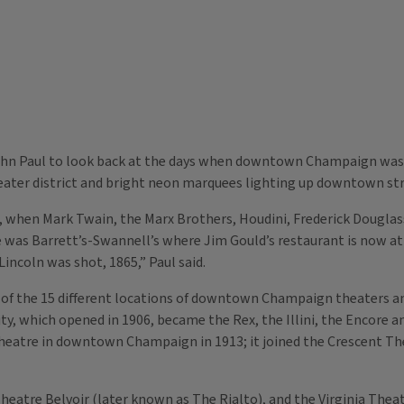
John Paul to look back at the days when downtown Champaign was fi
ater district and bright neon marquees lighting up downtown str
, when Mark Twain, the Marx Brothers, Houdini, Frederick Douglas
 was Barrett’s-Swannell’s where Jim Gould’s restaurant is now at 
incoln was shot, 1865,” Paul said.
 the 15 different locations of downtown Champaign theaters an
ity, which opened in 1906, became the Rex, the Illini, the Encore and
heatre in downtown Champaign in 1913; it joined the Crescent Thea
eatre Belvoir (later known as The Rialto), and the Virginia Theat