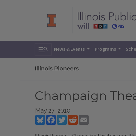
Toggle search
News & Events
Programs
Sche
Illinois Pioneers
Champaign Thea
May 27, 2010
Bluesky
Facebook
Twitter
Reddit
Email
Illinois Pioneers - Champaign Theatres
from
Ill