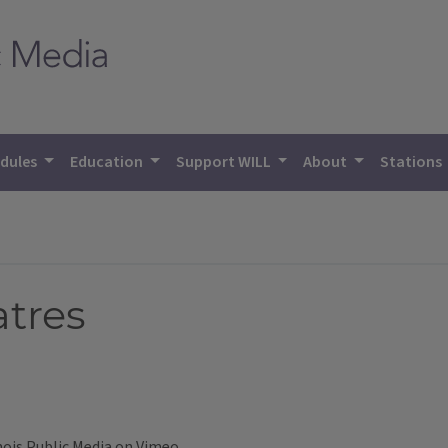
dules
Education
Support WILL
About
Stations
tres
inois Public Media
on
Vimeo
.