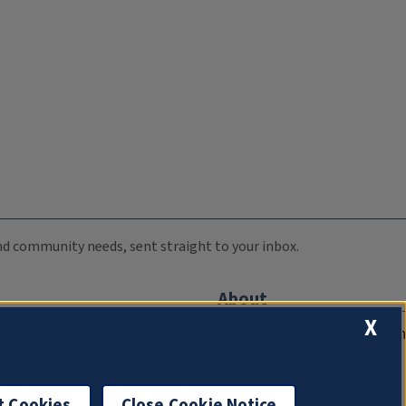
 and community needs, sent straight to your inbox.
About
X
Compliance Documentation
FCC Public Files
Management
t Cookies
Close Cookie Notice