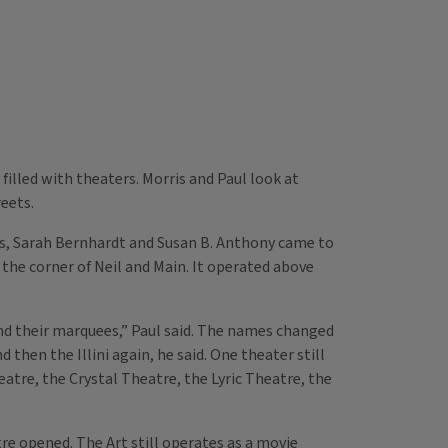
lled with theaters. Morris and Paul look at
eets.
s, Sarah Bernhardt and Susan B. Anthony came to
the corner of Neil and Main. It operated above
d their marquees,” Paul said. The names changed
 then the Illini again, he said. One theater still
tre, the Crystal Theatre, the Lyric Theatre, the
re opened. The Art still operates as a movie