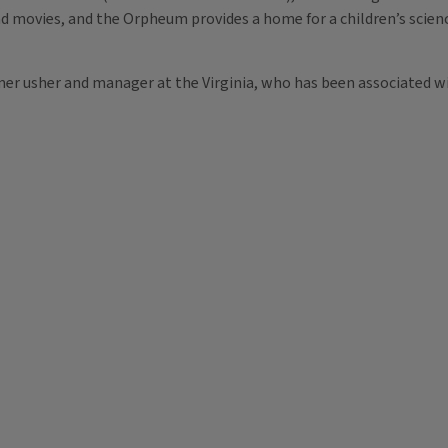
and movies, and the Orpheum provides a home for a children’s scie
rmer usher and manager at the Virginia, who has been associated w