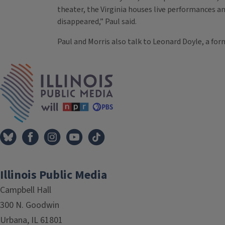
theater, the Virginia houses live performances 
disappeared,” Paul said.
Paul and Morris also talk to Leonard Doyle, a fo
Tags
IPM Home
Illinois Public Media
Campbell Hall
300 N. Goodwin
Urbana, IL 61801