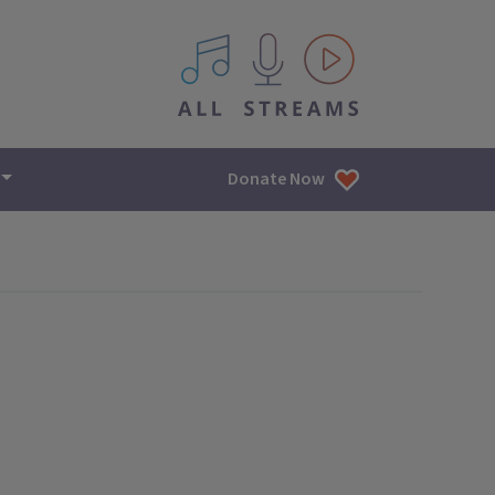
All IPM content streams
Donate Now