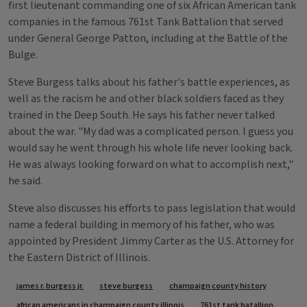
first lieutenant commanding one of six African American tank
companies in the famous 761st Tank Battalion that served
under General George Patton, including at the Battle of the
Bulge.
Steve Burgess talks about his father's battle experiences, as
well as the racism he and other black soldiers faced as they
trained in the Deep South. He says his father never talked
about the war. "My dad was a complicated person. I guess you
would say he went through his whole life never looking back.
He was always looking forward on what to accomplish next,"
he said.
Steve also discusses his efforts to pass legislation that would
name a federal building in memory of his father, who was
appointed by President Jimmy Carter as the U.S. Attorney for
the Eastern District of Illinois.
Tags
james r. burgess jr.
steve burgess
champaign county history
african americans in champaign county illinois
761st tank batallion