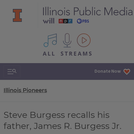
All IPM content streams
Search & Navigation
Donate Now
Illinois Pioneers
Steve Burgess recalls his
father, James R. Burgess Jr.