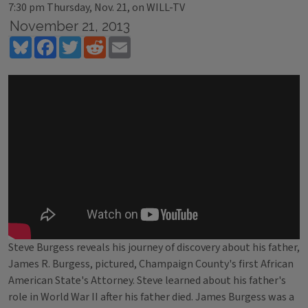
7:30 pm Thursday, Nov. 21, on WILL-TV
November 21, 2013
Bluesky
Facebook
Twitter
Reddit
Email
Steve Burgess reveals his journey of discovery about his father,
James R. Burgess, pictured, Champaign County's first African
American State's Attorney. Steve learned about his father's
role in World War II after his father died. James Burgess was a