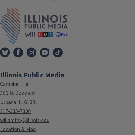
IPM Home
Illinois Public Media
Campbell Hall
300 N. Goodwin
Urbana, IL 61801
217-333-7300
willamfm@illinois.edu
Location & Map