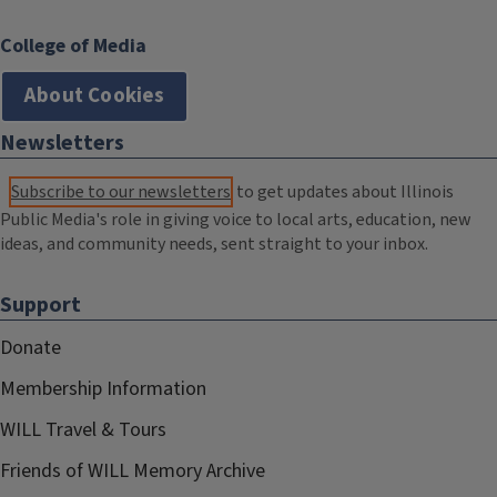
College of Media
About Cookies
Newsletters
Subscribe to our newsletters
to get updates about Illinois
Public Media's role in giving voice to local arts, education, new
ideas, and community needs, sent straight to your inbox.
Support
Donate
Membership Information
WILL Travel & Tours
Friends of WILL Memory Archive