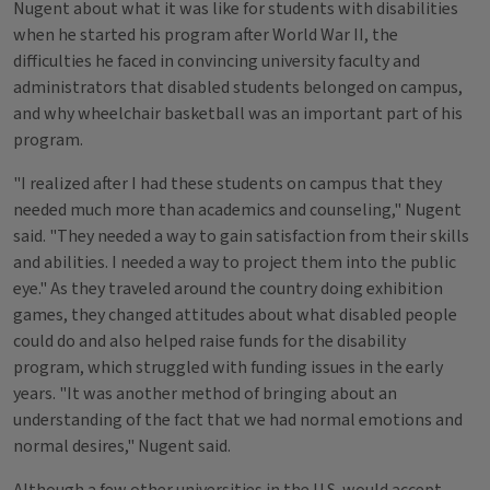
Nugent about what it was like for students with disabilities
when he started his program after World War II, the
difficulties he faced in convincing university faculty and
administrators that disabled students belonged on campus,
and why wheelchair basketball was an important part of his
program.
"I realized after I had these students on campus that they
needed much more than academics and counseling," Nugent
said. "They needed a way to gain satisfaction from their skills
and abilities. I needed a way to project them into the public
eye." As they traveled around the country doing exhibition
games, they changed attitudes about what disabled people
could do and also helped raise funds for the disability
program, which struggled with funding issues in the early
years. "It was another method of bringing about an
understanding of the fact that we had normal emotions and
normal desires," Nugent said.
Although a few other universities in the U.S. would accept