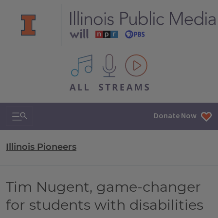
All IPM content streams
Search & Navigation
Donate Now
Illinois Pioneers
Tim Nugent, game-changer
for students with disabilities