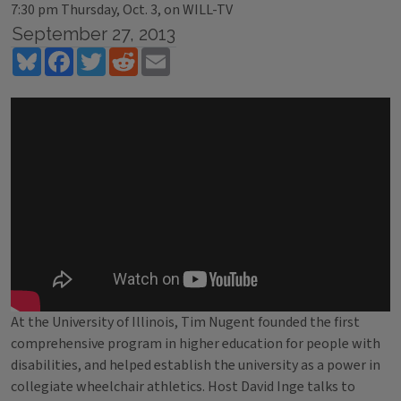
7:30 pm Thursday, Oct. 3, on WILL-TV
September 27, 2013
Bluesky
Facebook
Twitter
Reddit
Email
At the University of Illinois, Tim Nugent founded the first
comprehensive program in higher education for people with
disabilities, and helped establish the university as a power in
collegiate wheelchair athletics. Host David Inge talks to