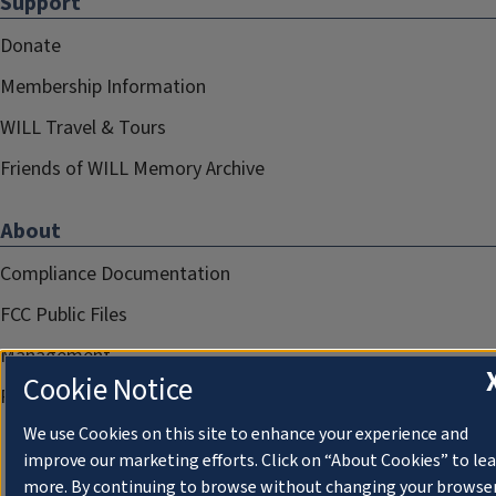
Support
Donate
Membership Information
WILL Travel & Tours
Friends of WILL Memory Archive
About
Compliance Documentation
FCC Public Files
Management
Cookie Notice
Privacy Notice
We use Cookies on this site to enhance your experience and
improve our marketing efforts. Click on “About Cookies” to le
more. By continuing to browse without changing your browse