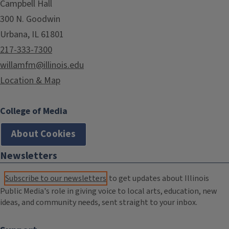
Campbell Hall
300 N. Goodwin
Urbana, IL 61801
217-333-7300
willamfm@illinois.edu
Location & Map
College of Media
About Cookies
Newsletters
Subscribe to our newsletters
to get updates about Illinois
Public Media's role in giving voice to local arts, education, new
ideas, and community needs, sent straight to your inbox.