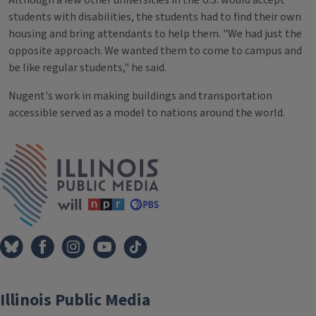
students with disabilities, the students had to find their own
housing and bring attendants to help them. "We had just the
opposite approach. We wanted them to come to campus and
be like regular students," he said.
Nugent's work in making buildings and transportation
accessible served as a model to nations around the world.
Tags
IPM Home
Illinois Public Media