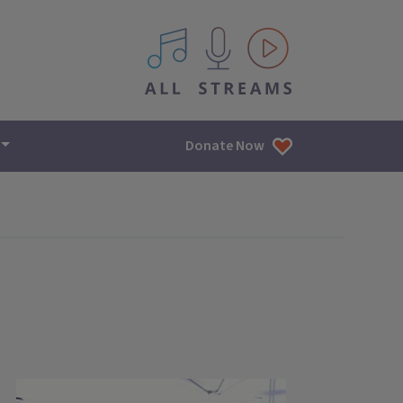
All IPM content streams
Donate Now