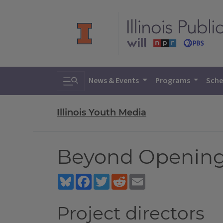
Toggle search
News & Events
Programs
Sche
Illinois Youth Media
Beyond Opening 
Bluesky
Facebook
Twitter
Reddit
Email
Project directors