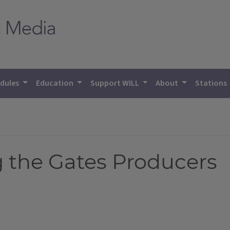
dules
Education
Support WILL
About
Stations
the Gates Producers