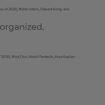
ss of 2020), Maher Adoni, Edward Kong, and
 organized,
2019), Minji Choi, Akash Pardeshi, Anya Kaplan-