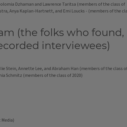
 Solomia Dzhaman and Lawrence Taritsa (members of the class of
ra, Anya Kaplan-Hartnett, and Emi Loucks - (members of the cla
am (the folks who found,
ecorded interviewees)
lie Stein, Annette Lee, and Abraham Han (members of the class of 
ia Schmitz (members of the class of 2020)
c Media)