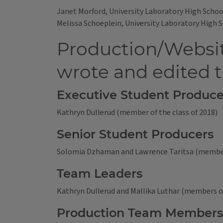
Janet Morford, University Laboratory High Schoo
Melissa Schoeplein, University Laboratory High 
Production/Websit
wrote and edited 
Executive Student Produce
Kathryn Dullerud (member of the class of 2018)
Senior Student Producers
Solomia Dzhaman and Lawrence Taritsa (members
Team Leaders
Kathryn Dullerud and Mallika Luthar (members of
Production Team Members