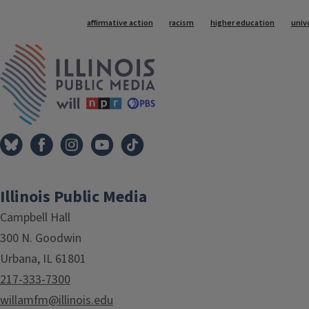
Tags
affirmative action
racism
higher education
unive
IPM Home
Illinois Public Media
Campbell Hall
300 N. Goodwin
Urbana, IL 61801
217-333-7300
willamfm@illinois.edu