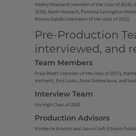
Hadley Shapland (member of the class of 2018),
2019), Sarah Hashash, Pomona Carrington-Hoekst
Keshav Gandhi (members of the class of 2021)
Pre-Production Te
interviewed, and r
Team Members
Priya Bhatt (member of the class of 2017), Natha
Hartnett, Emi Louks, Anna Ondrejckova, and Soph
Interview Team
Uni High Class of 2020
Production Advisors
Kimberlie Kranich and Jason Croft (Illinois Publi