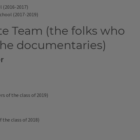
l (2016-2017)
School (2017-2019)
e Team (the folks who
the documentaries)
r
 of the class of 2019)
 the class of 2018)