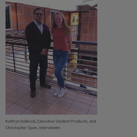
Kathryn Dullerud, Executive Student Producer, and
Christopher Span, interviewee