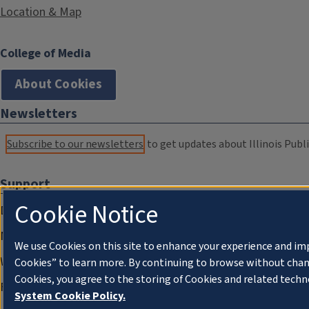
Location & Map
College of Media
About Cookies
Newsletters
Subscribe to our newsletters
to get updates about Illinois Publi
Support
Cookie Notice
Donate
Membership Information
We use Cookies on this site to enhance your experience and im
WILL Travel & Tours
Cookies” to learn more. By continuing to browse without chan
Cookies, you agree to the storing of Cookies and related techn
Friends of WILL Memory Archive
System Cookie Policy.