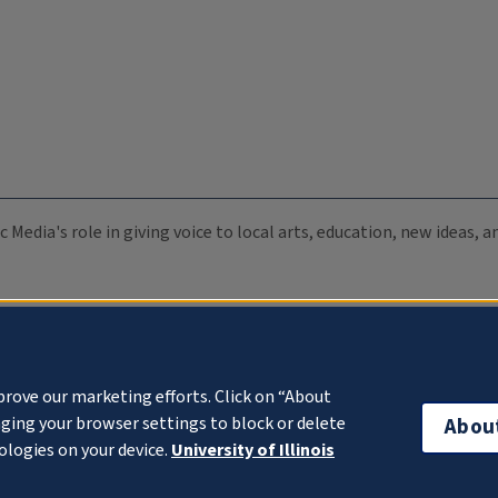
c Media's role in giving voice to local arts, education, new ideas,
prove our marketing efforts. Click on “About
ging your browser settings to block or delete
Abou
ologies on your device.
University of Illinois