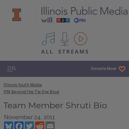
All IPM content streams
Search & Navigation
Donate Now
Illinois Youth Media
IYM Beyond the Tie Dye Blog
Team Member Shruti Bio
November 24, 2011
Bluesky
Facebook
Twitter
Reddit
Email