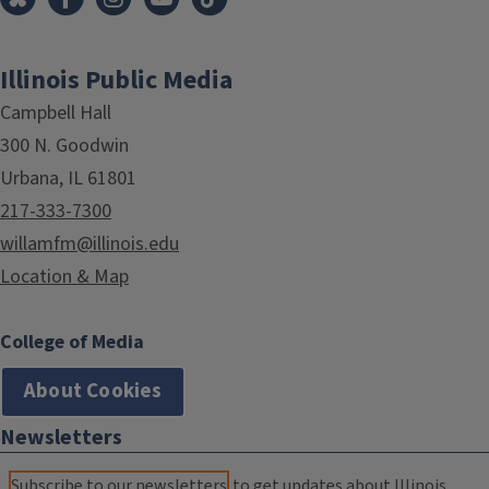
Illinois Public Media
Campbell Hall
300 N. Goodwin
Urbana, IL 61801
217-333-7300
willamfm@illinois.edu
Location & Map
College of Media
About Cookies
Newsletters
Subscribe to our newsletters
to get updates about Illinois