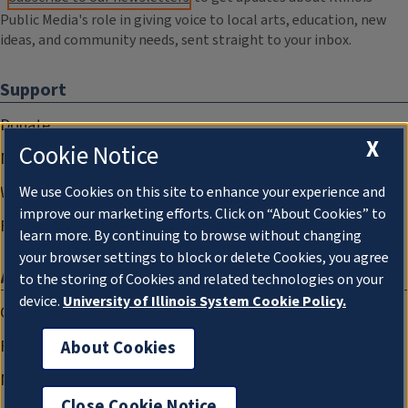
Public Media's role in giving voice to local arts, education, new
ideas, and community needs, sent straight to your inbox.
Support
Donate
X
Cookie Notice
Membership Information
WILL Travel & Tours
We use Cookies on this site to enhance your experience and
improve our marketing efforts. Click on “About Cookies” to
Friends of WILL Memory Archive
learn more. By continuing to browse without changing
your browser settings to block or delete Cookies, you agree
About
to the storing of Cookies and related technologies on your
device.
University of Illinois System Cookie Policy.
Compliance Documentation
FCC Public Files
About Cookies
Management
Close Cookie Notice