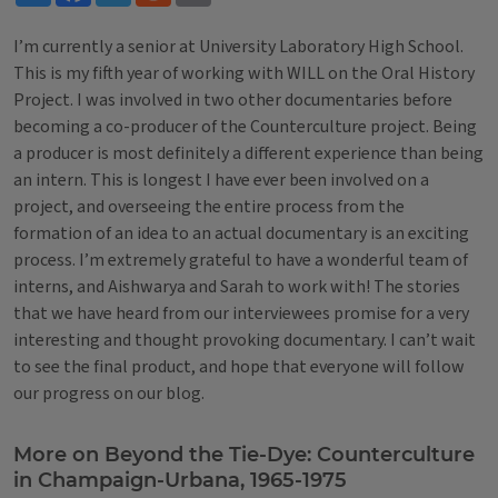
I’m currently a senior at University Laboratory High School.
This is my fifth year of working with WILL on the Oral History
Project. I was involved in two other documentaries before
becoming a co-producer of the Counterculture project. Being
a producer is most definitely a different experience than being
an intern. This is longest I have ever been involved on a
project, and overseeing the entire process from the
formation of an idea to an actual documentary is an exciting
process. I’m extremely grateful to have a wonderful team of
interns, and Aishwarya and Sarah to work with! The stories
that we have heard from our interviewees promise for a very
interesting and thought provoking documentary. I can’t wait
to see the final product, and hope that everyone will follow
our progress on our blog.
Tags
More on Beyond the Tie-Dye: Counterculture
in Champaign-Urbana, 1965-1975