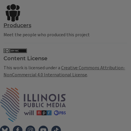
Producers
Meet the people who produced this project
Content License
This work is licensed under a
Creative Commons Attribution-
NonCommercial 4.0 International License
.
IPM Home