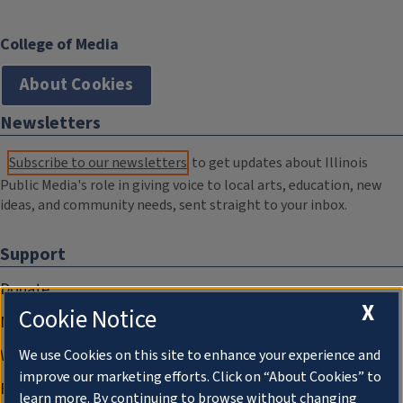
College of Media
About Cookies
Newsletters
Subscribe to our newsletters
to get updates about Illinois
Public Media's role in giving voice to local arts, education, new
ideas, and community needs, sent straight to your inbox.
Support
Donate
X
Cookie Notice
Membership Information
WILL Travel & Tours
We use Cookies on this site to enhance your experience and
improve our marketing efforts. Click on “About Cookies” to
Friends of WILL Memory Archive
learn more. By continuing to browse without changing