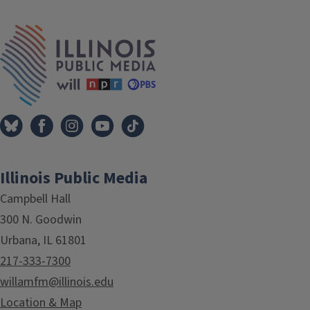
IPM Home
Illinois Public Media
Campbell Hall
300 N. Goodwin
Urbana, IL 61801
217-333-7300
willamfm@illinois.edu
Location & Map