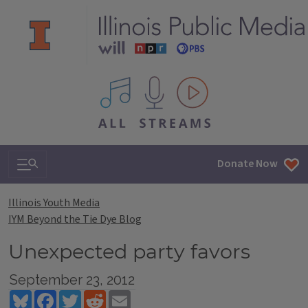
All IPM content streams
Search & Navigation
Donate Now
Illinois Youth Media
IYM Beyond the Tie Dye Blog
Unexpected party favors
September 23, 2012
Bluesky
Facebook
Twitter
Reddit
Email