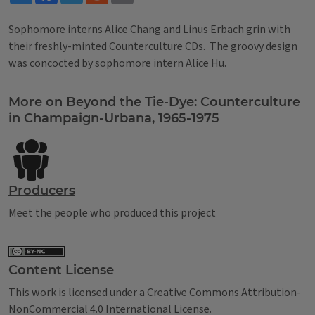
Sophomore interns Alice Chang and Linus Erbach grin with
their freshly-minted Counterculture CDs. The groovy design
was concocted by sophomore intern Alice Hu.
Tags
More on Beyond the Tie-Dye: Counterculture
in Champaign-Urbana, 1965-1975
Producers
Meet the people who produced this project
Content License
This work is licensed under a
Creative Commons Attribution-
NonCommercial 4.0 International License
.