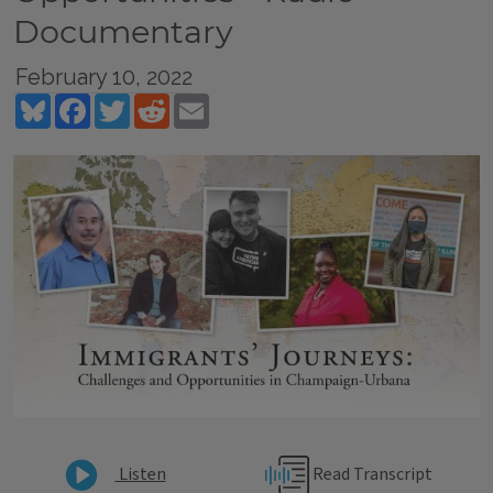
Documentary
February 10, 2022
Bluesky
Facebook
Twitter
Reddit
Email
Read Transcript
Listen