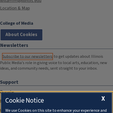
willamfm@illinois.edu
Location & Map
College of Media
About Cookies
Newsletters
Subscribe to our newsletters
to get updates about Illinois
Public Media's role in giving voice to local arts, education, new
ideas, and community needs, sent straight to your inbox.
Support
Donate
X
Cookie Notice
Membership Information
WILL Travel & Tours
We use Cookies on this site to enhance your experience and