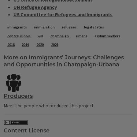
US Office of Refugee Resettlement
UN Refugee Agency
US Committee for Refugees and Immigrants
Tags
immigrants
immigration
refugees
legal status
central illinois
will
champaign
urbana
asylum seekers
2018
2019
2020
2021
More on Immigrants’ Journeys: Challenges
and Opportunities in Champaign-Urbana
Producers
Meet the people who produced this project
Content License