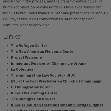
encounter in the process, and the transformative power of
human connection beyond borders. These experiences can
help us better understand the past and present of Champaign
County, as well as its connection to large changes and
conflicts in the wider world.
Links:
The Refugee Center
The New American Welcome Center
Project Welcome
Immigrant Services of Champaign-Urbana
La Colectiva
The Immigration Law Society - UIUC
ESL at the First Presbyterian Church of Champaign
CU Immigration Forum
Illinois Welcoming Center
The Immigration Project
Illinois Coalition for Immigrant and Refugee Rights