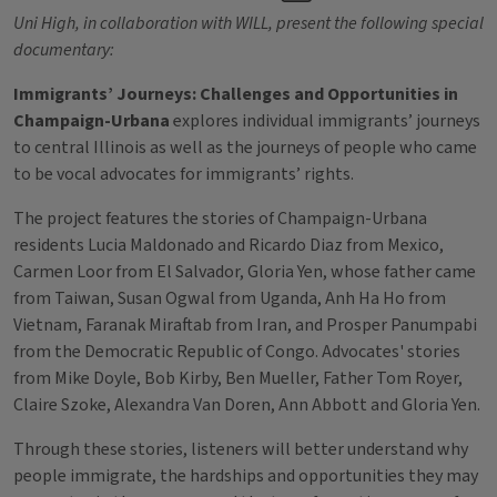
Uni High, in collaboration with WILL, present the following special
documentary:
Immigrants’ Journeys: Challenges and Opportunities in
Champaign-Urbana
explores individual immigrants’ journeys
to central Illinois as well as the journeys of people who came
to be vocal advocates for immigrants’ rights.
The project features the stories of Champaign-Urbana
residents Lucia Maldonado and Ricardo Diaz from Mexico,
Carmen Loor from El Salvador, Gloria Yen, whose father came
from Taiwan, Susan Ogwal from Uganda, Anh Ha Ho from
Vietnam, Faranak Miraftab from Iran, and Prosper Panumpabi
from the Democratic Republic of Congo. Advocates' stories
from Mike Doyle, Bob Kirby, Ben Mueller, Father Tom Royer,
Claire Szoke, Alexandra Van Doren, Ann Abbott and Gloria Yen.
Through these stories, listeners will better understand why
people immigrate, the hardships and opportunities they may