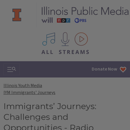
All IPM content streams
Search & Navigation
Donate Now
Illinois Youth Media
IYM Immigrants' Journeys
Immigrants’ Journeys:
Challenges and
Opportunities - Radio