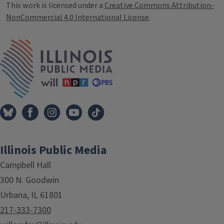
This work is licensed under a
Creative Commons Attribution-
NonCommercial 4.0 International License
.
IPM Home
Illinois Public Media
Campbell Hall
300 N. Goodwin
Urbana, IL 61801
217-333-7300