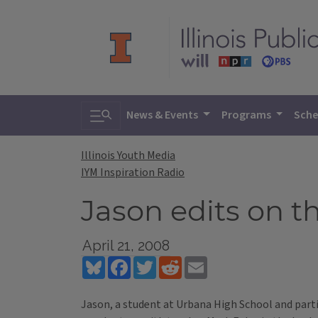
Toggle search
News & Events
Programs
Sche
Illinois Youth Media
IYM Inspiration Radio
Jason edits on t
April 21, 2008
Bluesky
Facebook
Twitter
Reddit
Email
Jason, a student at Urbana High School and parti