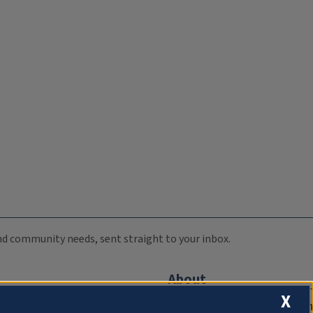
 and community needs, sent straight to your inbox.
About
X
Compliance Documentation