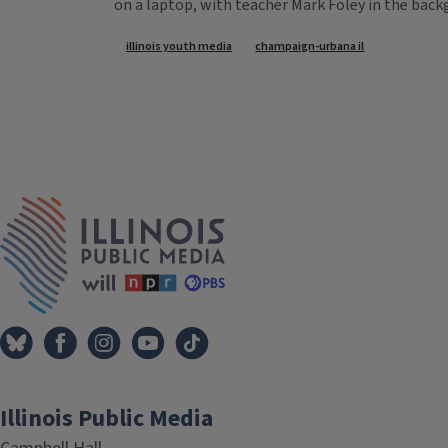
on a laptop, with teacher Mark Foley in the back
Tags
illinois youth media
champaign-urbana il
IPM Home
Illinois Public Media