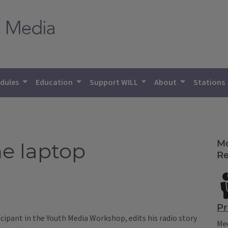
dules
Education
Support WILL
About
Stations
Mo
he laptop
Re
Pr
cipant in the Youth Media Workshop, edits his radio story
Mee