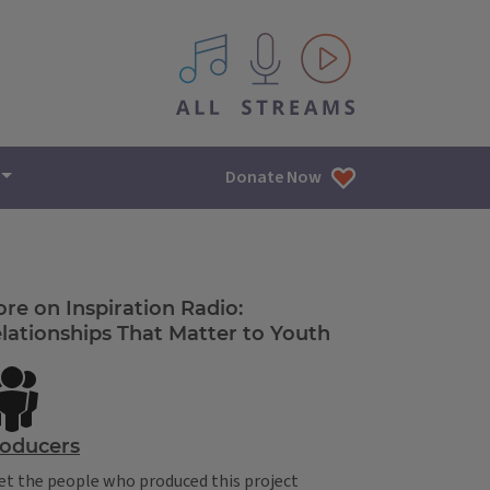
All IPM content streams
Donate Now
re on Inspiration Radio:
lationships That Matter to Youth
oducers
t the people who produced this project