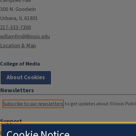
Campbell Hall
300 N. Goodwin
Urbana, IL 61801
217-333-7300
willamfm@illinois.edu
Location & Map
College of Media
About Cookies
Newsletters
Subscribe to our newsletters
to get updates about Illinois Publi
Support
Cookie Notice
Donate