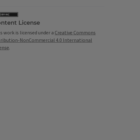
ntent License
s work is licensed under a
Creative Commons
tribution-NonCommercial 4.0 International
ense
.