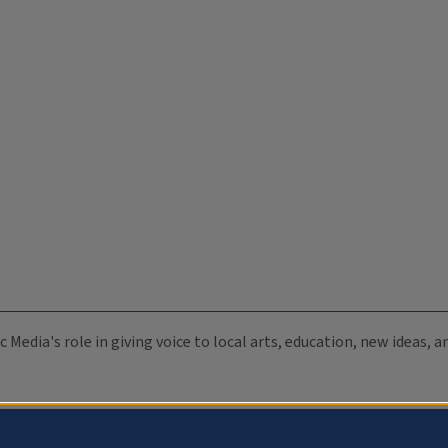
c Media's role in giving voice to local arts, education, new ideas,