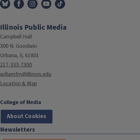
Illinois Public Media
Campbell Hall
300 N. Goodwin
Urbana, IL 61801
217-333-7300
willamfm@illinois.edu
Location & Map
College of Media
About Cookies
Newsletters