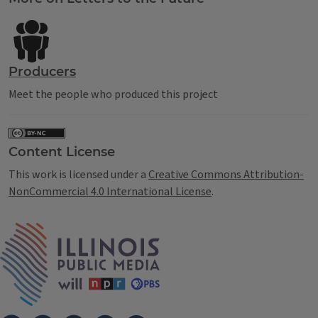
Producers
Meet the people who produced this project
Content License
This work is licensed under a
Creative Commons Attribution-
NonCommercial 4.0 International License
.
IPM Home