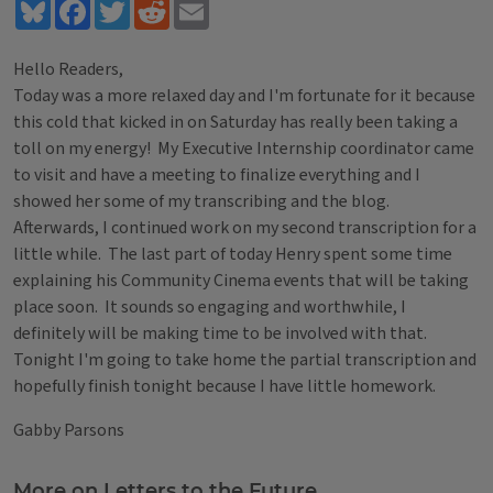
Bluesky
Facebook
Twitter
Reddit
Email
Hello Readers,
Today was a more relaxed day and I'm fortunate for it because
this cold that kicked in on Saturday has really been taking a
toll on my energy! My Executive Internship coordinator came
to visit and have a meeting to finalize everything and I
showed her some of my transcribing and the blog.
Afterwards, I continued work on my second transcription for a
little while. The last part of today Henry spent some time
explaining his Community Cinema events that will be taking
place soon. It sounds so engaging and worthwhile, I
definitely will be making time to be involved with that.
Tonight I'm going to take home the partial transcription and
hopefully finish tonight because I have little homework.
Gabby Parsons
Tags
More on Letters to the Future