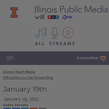
All IPM content streams
Search & Navigation
Donate Now
Illinois Youth Media
IYM Letters to the Future Blog
January 19th
January 19, 2011
Gabby Parsons