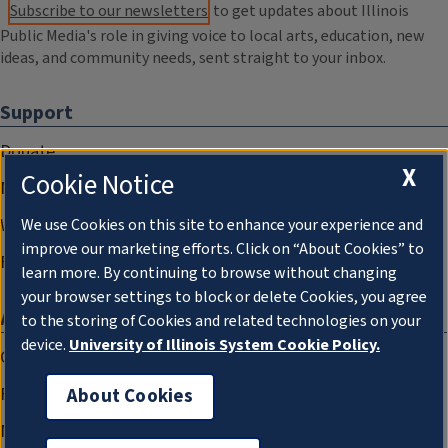
Subscribe to our newsletters
to get updates about Illinois
Public Media's role in giving voice to local arts, education, new
ideas, and community needs, sent straight to your inbox.
Support
Donate
X
Cookie Notice
Membership Information
WILL Travel & Tours
We use Cookies on this site to enhance your experience and
improve our marketing efforts. Click on “About Cookies” to
Friends of WILL Memory Archive
learn more. By continuing to browse without changing
your browser settings to block or delete Cookies, you agree
About
to the storing of Cookies and related technologies on your
device.
University of Illinois System Cookie Policy.
Compliance Documentation
FCC Public Files
About Cookies
Management