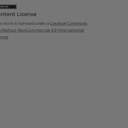
ntent License
s work is licensed under a
Creative Commons
tribution-NonCommercial 4.0 International
ense
.