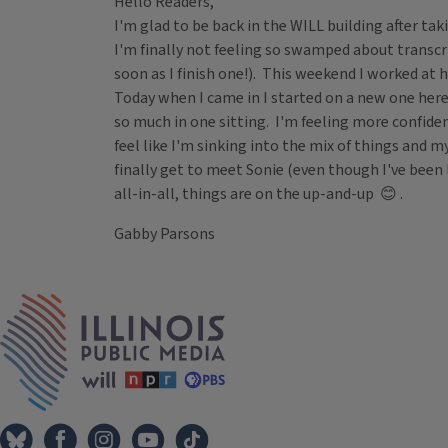
Hello Readers,
I'm glad to be back in the WILL building after ta
I'm finally not feeling so swamped about transc
soon as I finish one!). This weekend I worked at 
Today when I came in I started on a new one here
so much in one sitting. I'm feeling more confiden
feel like I'm sinking into the mix of things and 
finally get to meet Sonie (even though I've been
all-in-all, things are on the up-and-up 😊 .
Gabby Parsons
Tags
IPM Home