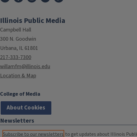
Illinois Public Media
Campbell Hall
300 N. Goodwin
Urbana, IL 61801
217-333-7300
willamfm@illinois.edu
Location & Map
College of Media
About Cookies
Newsletters
Subscribe to our newsletters
to get updates about Illinois Publi