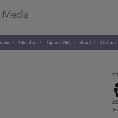
dules
Education
Support WILL
About
Stations
Mo
Pr
Mee