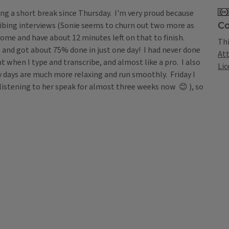
king a short break since Thursday. I'm very proud because
Co
ribing interviews (Sonie seems to churn out two more as
home and have about 12 minutes left on that to finish.
Thi
 and got about 75% done in just one day! I had never done
At
t when I type and transcribe, and almost like a pro. I also
Lic
my days are much more relaxing and run smoothly. Friday I
 listening to her speak for almost three weeks now 😊 ), so