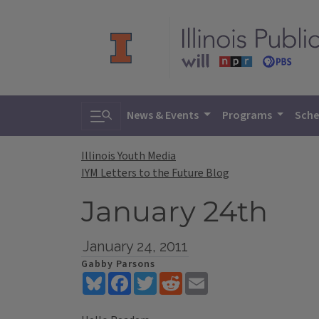
Toggle search
News & Events
Programs
Sche
Illinois Youth Media
IYM Letters to the Future Blog
January 24th
January 24, 2011
Gabby Parsons
Bluesky
Facebook
Twitter
Reddit
Email