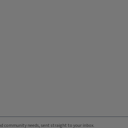
 and community needs, sent straight to your inbox.