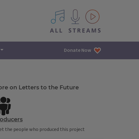
All IPM content streams
Donate Now
re on Letters to the Future
oducers
t the people who produced this project