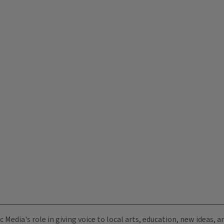
c Media's role in giving voice to local arts, education, new ideas,