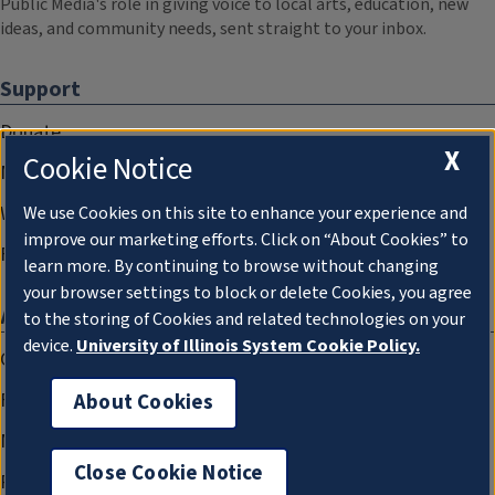
Public Media's role in giving voice to local arts, education, new
ideas, and community needs, sent straight to your inbox.
Support
Donate
X
Cookie Notice
Membership Information
WILL Travel & Tours
We use Cookies on this site to enhance your experience and
improve our marketing efforts. Click on “About Cookies” to
Friends of WILL Memory Archive
learn more. By continuing to browse without changing
your browser settings to block or delete Cookies, you agree
About
to the storing of Cookies and related technologies on your
device.
University of Illinois System Cookie Policy.
Compliance Documentation
FCC Public Files
About Cookies
Management
Close Cookie Notice
Privacy Notice