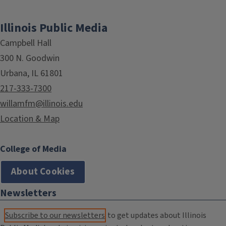
Illinois Public Media
Campbell Hall
300 N. Goodwin
Urbana, IL 61801
217-333-7300
willamfm@illinois.edu
Location & Map
College of Media
About Cookies
Newsletters
Subscribe to our newsletters
to get updates about Illinois