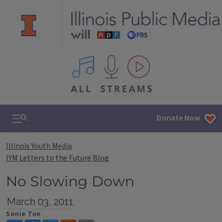
All IPM content streams
Search & Navigation
Donate Now
Illinois Youth Media
IYM Letters to the Future Blog
No Slowing Down
March 03, 2011
Sonie Toe