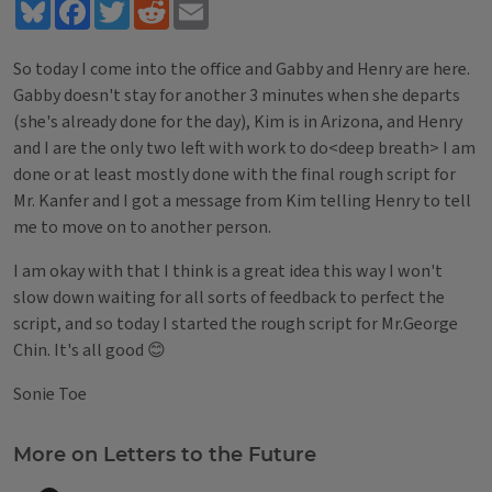
Bluesky
Facebook
Twitter
Reddit
Email
So today I come into the office and Gabby and Henry are here.
Gabby doesn't stay for another 3 minutes when she departs
(she's already done for the day), Kim is in Arizona, and Henry
and I are the only two left with work to do<deep breath> I am
done or at least mostly done with the final rough script for
Mr. Kanfer and I got a message from Kim telling Henry to tell
me to move on to another person.
I am okay with that I think is a great idea this way I won't
slow down waiting for all sorts of feedback to perfect the
script, and so today I started the rough script for Mr.George
Chin. It's all good 😊
Sonie Toe
Tags
More on Letters to the Future