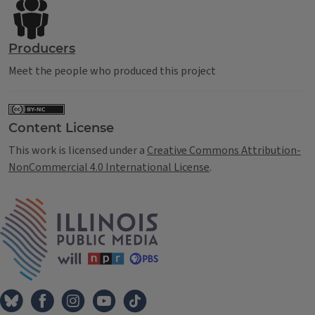
Producers
Meet the people who produced this project
Content License
This work is licensed under a
Creative Commons Attribution-
NonCommercial 4.0 International License
.
IPM Home